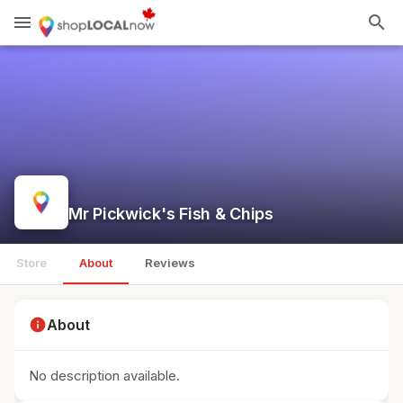
menu
search
Mr Pickwick's Fish & Chips
Store
About
Reviews
info
About
No description available.