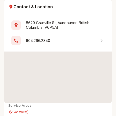
location_on
Contact & Location
8620 Granville St, Vancouver, British 
location_on
Columbia, V6P5A1
chevron_right
phone
604.266.2340
Service Areas
Get Directions
directions
place
Vancouver