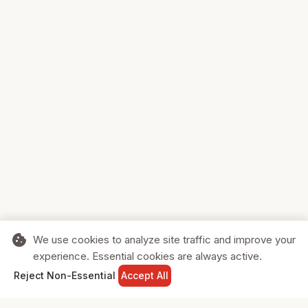
cookie
We use cookies to analyze site traffic and improve your
experience. Essential cookies are always active.
home
search
shopping_cart
login
Reject Non-Essential
Accept All
HOME
SEARCH
CART
SIGN IN