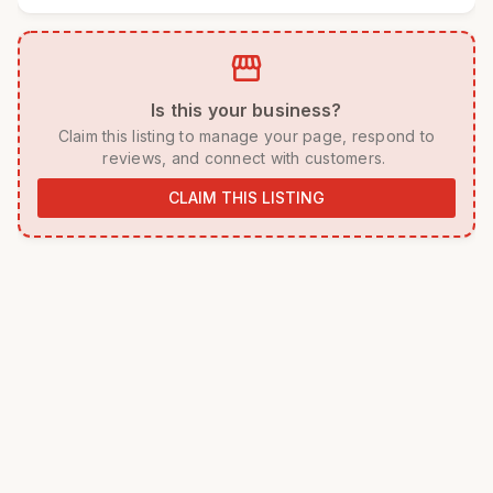
storefront
 Is this your business? 
 Claim this listing to manage your page, respond to 
reviews, and connect with customers. 
CLAIM THIS LISTING