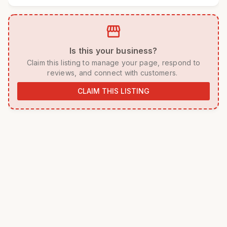
storefront
 Is this your business? 
 Claim this listing to manage your page, respond to 
reviews, and connect with customers. 
CLAIM THIS LISTING