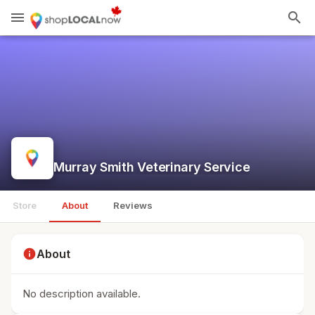
menu
search
Murray Smith Veterinary Service
Store
About
Reviews
info
About
No description available.