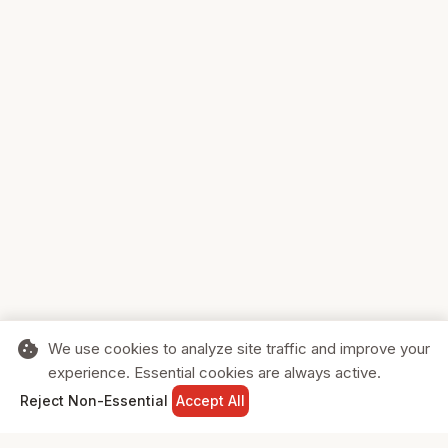
cookie
We use cookies to analyze site traffic and improve your
experience. Essential cookies are always active.
home
search
shopping_cart
login
Reject Non-Essential
Accept All
HOME
SEARCH
CART
SIGN IN