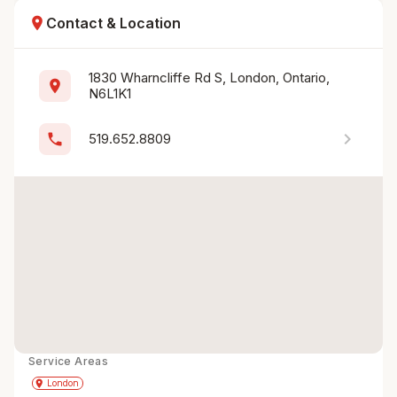
location_on
Contact & Location
1830 Wharncliffe Rd S, London, Ontario, 
location_on
N6L1K1
chevron_right
phone
519.652.8809
Service Areas
Get Directions
directions
place
London