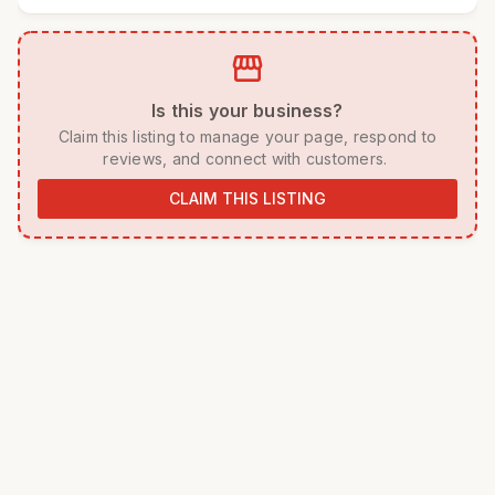
storefront
 Is this your business? 
 Claim this listing to manage your page, respond to 
reviews, and connect with customers. 
CLAIM THIS LISTING