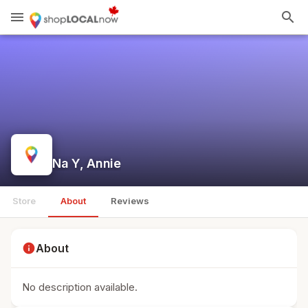
menu
search
Na Y, Annie
Store
About
Reviews
info
About
No description available.