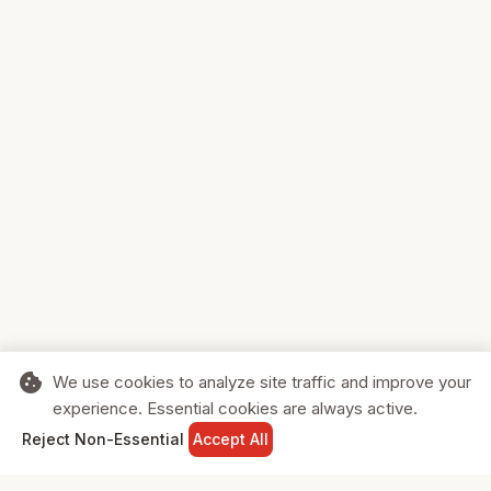
cookie
We use cookies to analyze site traffic and improve your
experience. Essential cookies are always active.
home
search
shopping_cart
login
Reject Non-Essential
Accept All
HOME
SEARCH
CART
SIGN IN