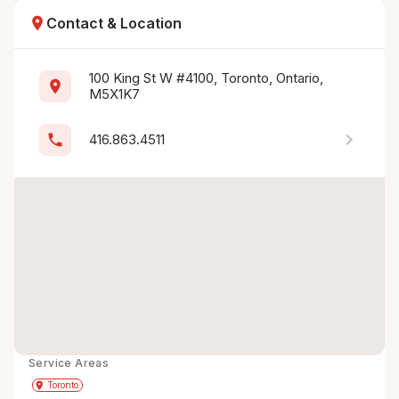
location_on
Contact & Location
100 King St W #4100, Toronto, Ontario, 
location_on
M5X1K7
chevron_right
phone
416.863.4511
Service Areas
Get Directions
directions
place
Toronto