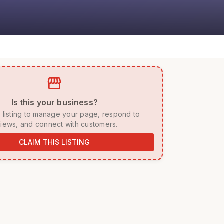
storefront
 Is this your business? 
iews, and connect with customers. 
CLAIM THIS LISTING