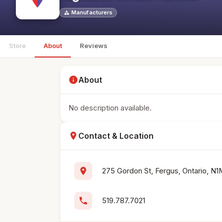
Manufacturers
category
Store
About
Reviews
info
About
No description available.
location_on
Contact & Location
location_on
275 Gordon St, Fergus, Ontario, 
phone
519.787.7021