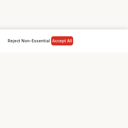
Reject Non-Essential
Accept All
NY
LEGAL
Privacy Policy
Terms & Conditions