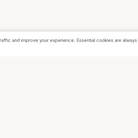
raffic and improve your experience. Essential cookies are always
SHOP
COMPA
Browse Stores
About Us
Featured
Pricing