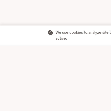
cookie
We use cookies to analyze site t
active.
Supporting Canadian businesses and
the communities they serve.