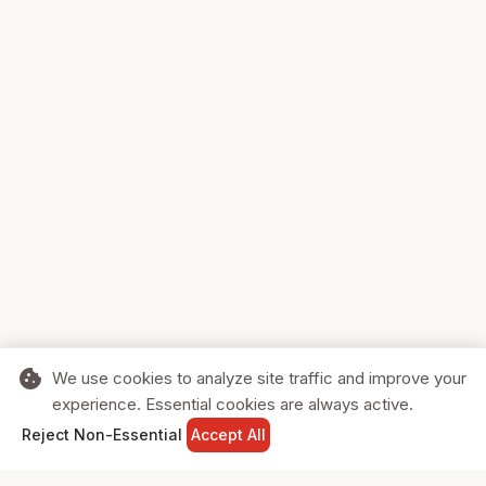
cookie
We use cookies to analyze site traffic and improve your
experience. Essential cookies are always active.
home
search
shopping_cart
login
Reject Non-Essential
Accept All
HOME
SEARCH
CART
SIGN IN