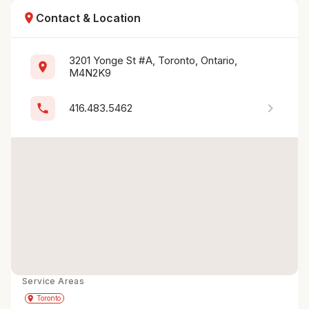
location_on
Contact & Location
3201 Yonge St #A, Toronto, Ontario, 
location_on
M4N2K9
chevron_right
phone
416.483.5462
Service Areas
Get Directions
directions
place
Toronto