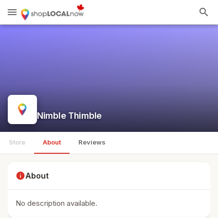
menu
search
Nimble Thimble
Store
About
Reviews
info
About
No description available.