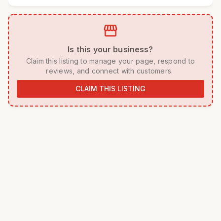
storefront
 Is this your business? 
 Claim this listing to manage your page, respond to 
reviews, and connect with customers. 
CLAIM THIS LISTING