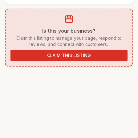
storefront
 Is this your business? 
 Claim this listing to manage your page, respond to 
reviews, and connect with customers. 
CLAIM THIS LISTING