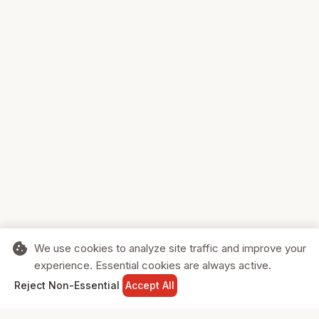
cookie
We use cookies to analyze site traffic and improve your
experience. Essential cookies are always active.
home
search
shopping_cart
login
Reject Non-Essential
Accept All
HOME
SEARCH
CART
SIGN IN