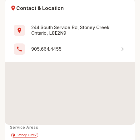
location_on
Contact & Location
244 South Service Rd, Stoney Creek, 
location_on
Ontario, L8E2N9
chevron_right
phone
905.664.4455
Service Areas
Get Directions
directions
place
Stoney Creek