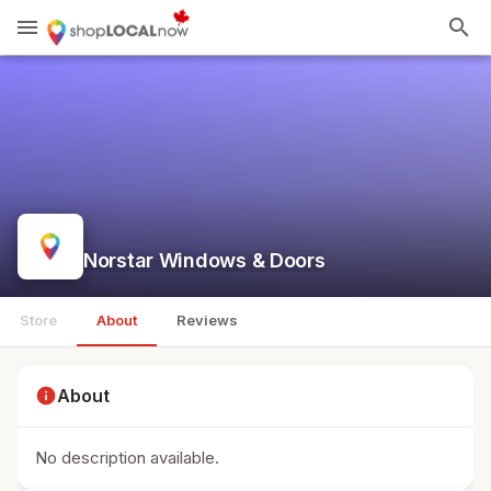
menu
search
Norstar Windows & Doors
Store
About
Reviews
info
About
No description available.