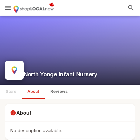
menu
search
North Yonge Infant Nursery
Store
About
Reviews
info
About
No description available.