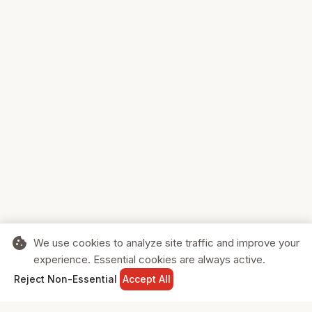
cookie
We use cookies to analyze site traffic and improve your
experience. Essential cookies are always active.
home
search
shopping_cart
login
Reject Non-Essential
Accept All
HOME
SEARCH
CART
SIGN IN