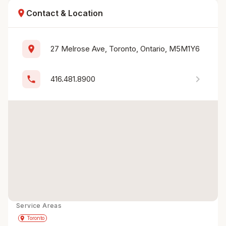
location_on
Contact & Location
location_on
27 Melrose Ave, Toronto, Ontario, M5M1Y6
chevron_right
phone
416.481.8900
Service Areas
Get Directions
directions
place
Toronto