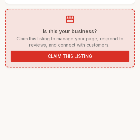
storefront
 Is this your business? 
 Claim this listing to manage your page, respond to 
reviews, and connect with customers. 
CLAIM THIS LISTING