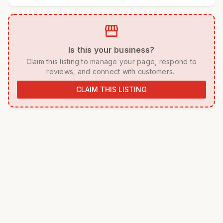
storefront
 Is this your business? 
 Claim this listing to manage your page, respond to 
reviews, and connect with customers. 
CLAIM THIS LISTING