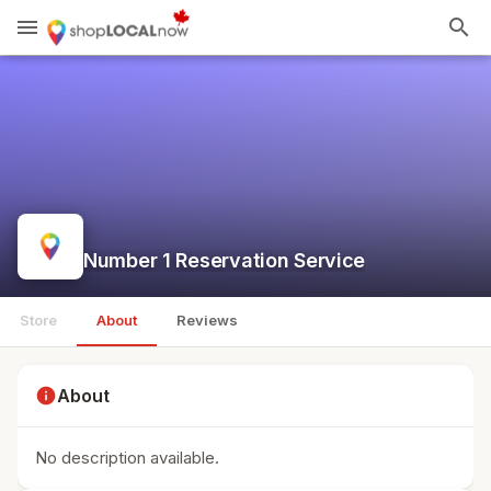
menu
search
Number 1 Reservation Service
Store
About
Reviews
info
About
No description available.