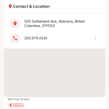
location_on
Contact & Location
505 Sutherland Ave, Kelowna, British 
location_on
Columbia, V1Y5X3
chevron_right
phone
250.979.0541
Service Areas
Get Directions
directions
place
Kelowna