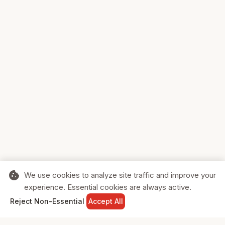
cookie
We use cookies to analyze site traffic and improve your
experience. Essential cookies are always active.
home
search
shopping_cart
login
Reject Non-Essential
Accept All
HOME
SEARCH
CART
SIGN IN