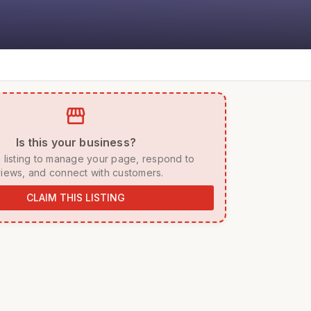
storefront
 Is this your business? 
iews, and connect with customers. 
CLAIM THIS LISTING