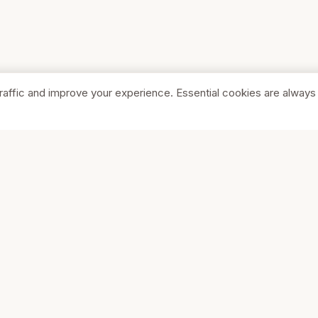
raffic and improve your experience. Essential cookies are always
SHOP
COMPA
Browse Stores
About Us
Featured
Pricing