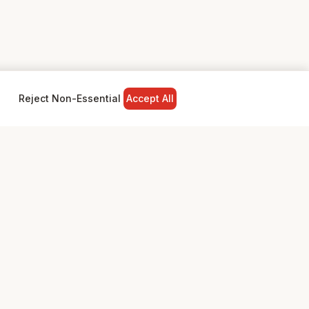
Reject Non-Essential
Accept All
NY
LEGAL
Privacy Policy
Terms & Conditions