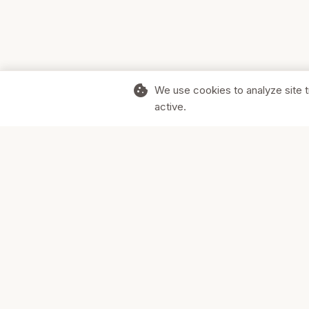
cookie
We use cookies to analyze site t
active.
Supporting Canadian businesses and
the communities they serve.