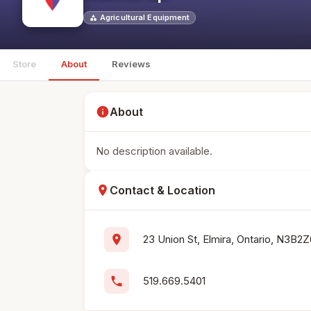
Agricultural Equipment
category
Store
About
Reviews
info
About
No description available.
location_on
Contact & Location
location_on
23 Union St, Elmira, Ontario, N3B2
phone
519.669.5401