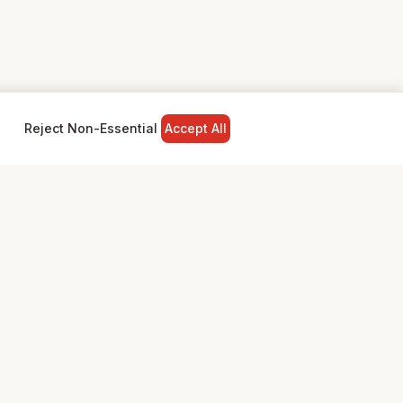
Reject Non-Essential
Accept All
NY
LEGAL
Privacy Policy
Terms & Conditions