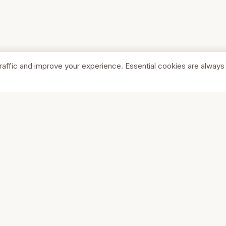
raffic and improve your experience. Essential cookies are always
SHOP
COMPA
Browse Stores
About Us
Featured
Pricing