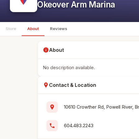
Okeover Arm Marina
Store
About
Reviews
info
About
No description available.
location_on
Contact & Location
location_on
10610 Crowther Rd, Powell River, B
phone
604.483.2243