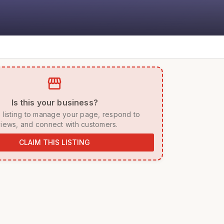
storefront
 Is this your business? 
iews, and connect with customers. 
CLAIM THIS LISTING