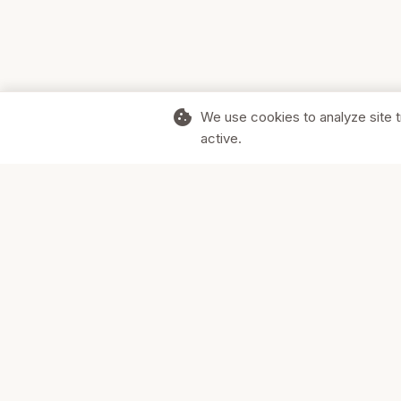
cookie
We use cookies to analyze site t
active.
Supporting Canadian businesses and
the communities they serve.