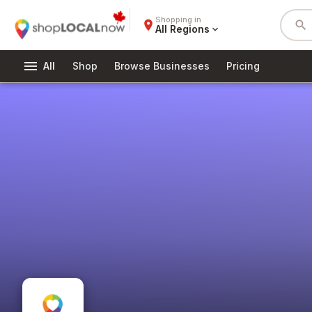
Shopping in
place
search
All Regions
expand_more
menu
All
Shop
Browse Businesses
Pricing