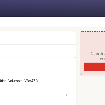
 Claim this listing to manage your page, respond to 
rev
ritish Columbia, V8A4Z3
chevron_right