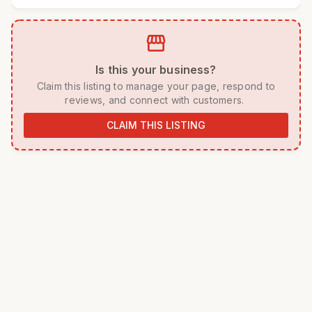
storefront
 Is this your business? 
 Claim this listing to manage your page, respond to 
reviews, and connect with customers. 
CLAIM THIS LISTING