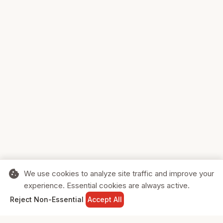
cookie
We use cookies to analyze site traffic and improve your
experience. Essential cookies are always active.
home
search
shopping_cart
login
Reject Non-Essential
Accept All
HOME
SEARCH
CART
SIGN IN