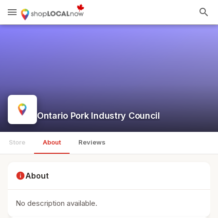
menu
search
Ontario Pork Industry Council
Store
About
Reviews
info
About
No description available.