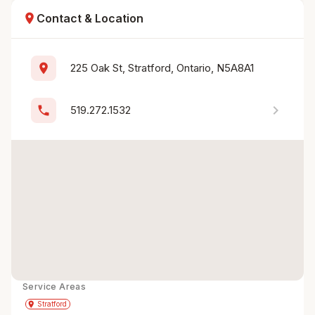
location_on
Contact & Location
location_on
225 Oak St, Stratford, Ontario, N5A8A1
chevron_right
phone
519.272.1532
Service Areas
Get Directions
directions
place
Stratford