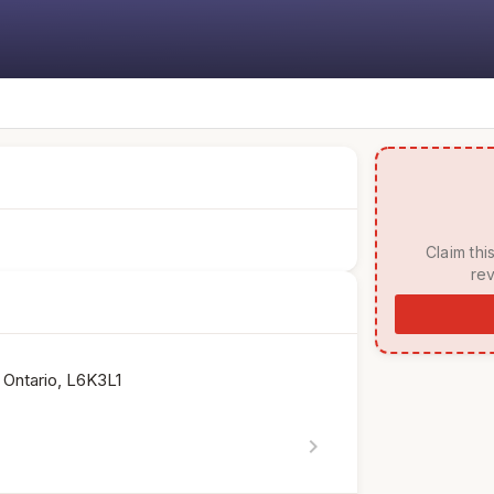
 Claim this listing to manage your page, respond to 
rev
 Ontario, L6K3L1
chevron_right