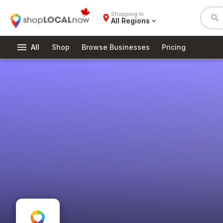
Shopping in
place
search
All Regions
expand_more
menu
All
Shop
Browse Businesses
Pricing