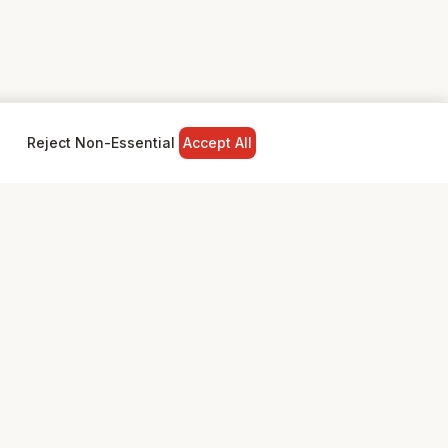
Reject Non-Essential
Accept All
NY
LEGAL
Privacy Policy
Terms & Conditions