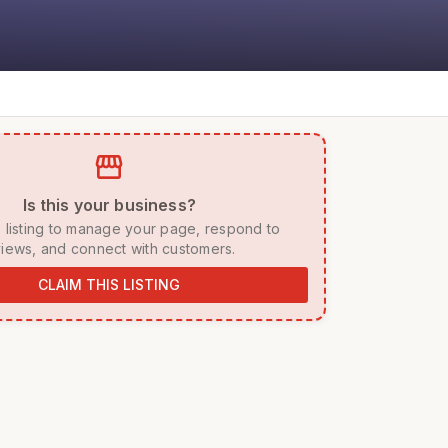
storefront
 Is this your business? 
iews, and connect with customers. 
CLAIM THIS LISTING