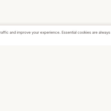
raffic and improve your experience. Essential cookies are always
SHOP
COMPA
Browse Stores
About Us
Featured
Pricing