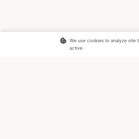
cookie
We use cookies to analyze site t
active.
Supporting Canadian businesses and
the communities they serve.