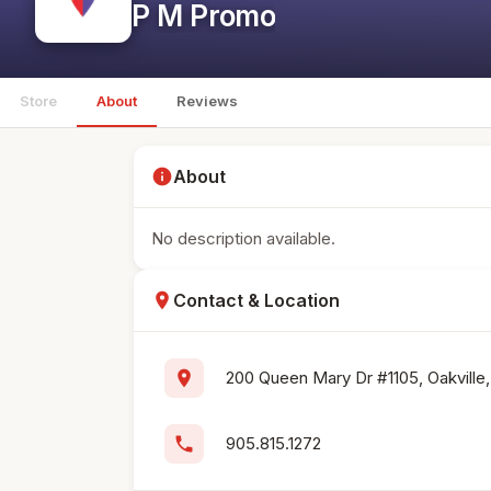
P M Promo
Store
About
Reviews
info
About
No description available.
location_on
Contact & Location
location_on
200 Queen Mary Dr #1105, Oakville,
phone
905.815.1272