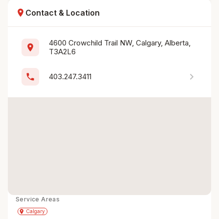
location_on
Contact & Location
4600 Crowchild Trail NW, Calgary, Alberta, 
location_on
T3A2L6
chevron_right
phone
403.247.3411
Service Areas
Get Directions
directions
place
Calgary