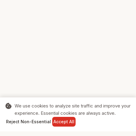
cookie
We use cookies to analyze site traffic and improve your
experience. Essential cookies are always active.
home
search
shopping_cart
login
Reject Non-Essential
Accept All
HOME
SEARCH
CART
SIGN IN