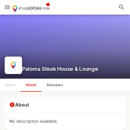
menu
search
Paloma Steak House & Lounge
Store
About
Reviews
info
About
No description available.