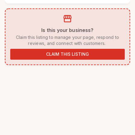
storefront
 Is this your business? 
 Claim this listing to manage your page, respond to 
reviews, and connect with customers. 
CLAIM THIS LISTING