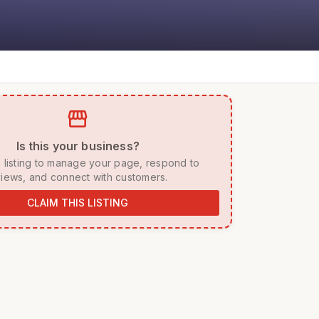
storefront
 Is this your business? 
iews, and connect with customers. 
CLAIM THIS LISTING