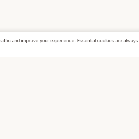
raffic and improve your experience. Essential cookies are always
SHOP
COMPA
Browse Stores
About Us
Featured
Pricing