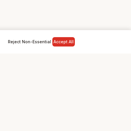
Reject Non-Essential
Accept All
NY
LEGAL
Privacy Policy
Terms & Conditions