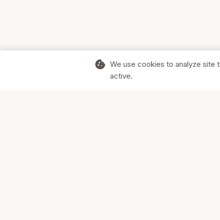
cookie
We use cookies to analyze site t
active.
Supporting Canadian businesses and
the communities they serve.