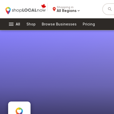
Shopping in
place
search
All Regions
expand_more
menu
All
Shop
Browse Businesses
Pricing