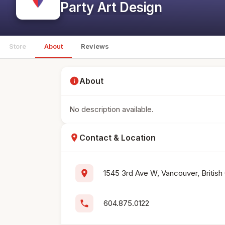
Party Art Design
Store
About
Reviews
info
About
No description available.
location_on
Contact & Location
location_on
1545 3rd Ave W, Vancouver, British
phone
604.875.0122