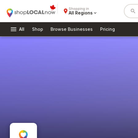
Shopping in
place
search
All Regions
expand_more
menu
All
Shop
Browse Businesses
Pricing