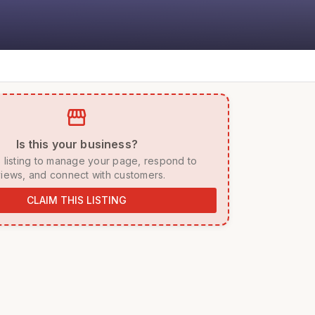
storefront
 Is this your business? 
iews, and connect with customers. 
CLAIM THIS LISTING