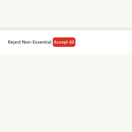
Reject Non-Essential
Accept All
NY
LEGAL
Privacy Policy
Terms & Conditions