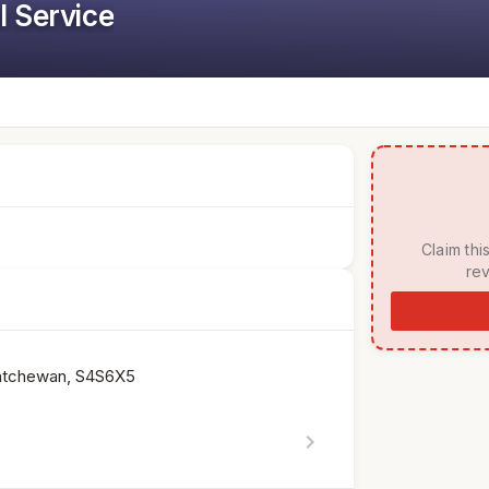
l Service
 Claim this listing to manage your page, respond to 
rev
katchewan, S4S6X5
chevron_right