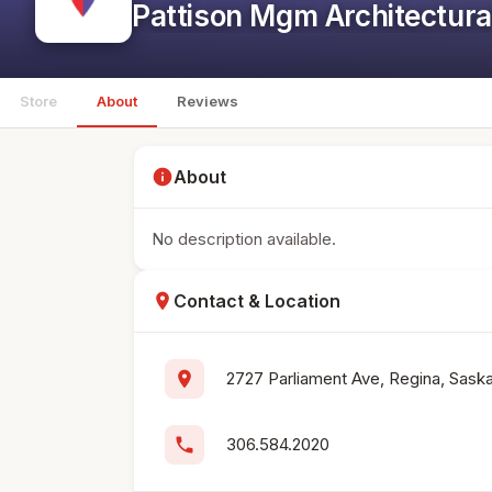
Pattison Mgm Architectura
Store
About
Reviews
info
About
No description available.
location_on
Contact & Location
location_on
2727 Parliament Ave, Regina, Sas
phone
306.584.2020