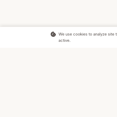
cookie
We use cookies to analyze site t
active.
Supporting Canadian businesses and
the communities they serve.