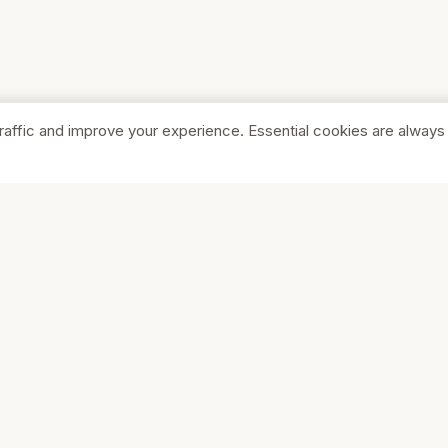
raffic and improve your experience. Essential cookies are always
SHOP
COMPA
Browse Stores
About Us
Featured
Pricing