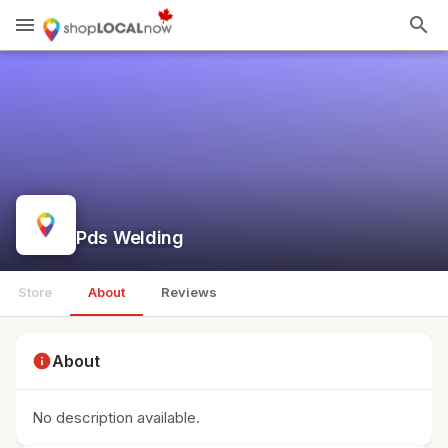
menu
search
Pds Welding
Store
About
Reviews
info
About
No description available.