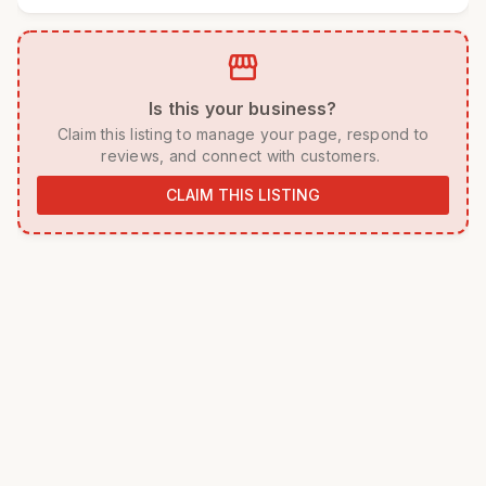
storefront
 Is this your business? 
 Claim this listing to manage your page, respond to 
reviews, and connect with customers. 
CLAIM THIS LISTING