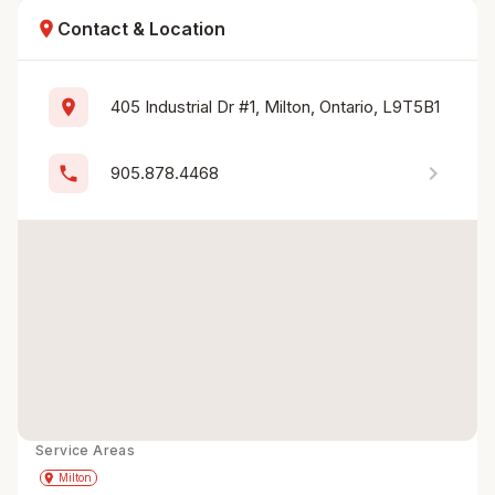
location_on
Contact & Location
location_on
405 Industrial Dr #1, Milton, Ontario, L9T5B1
chevron_right
phone
905.878.4468
Service Areas
Get Directions
directions
place
Milton