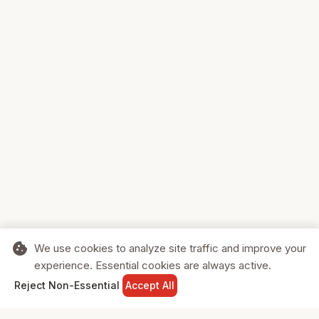
cookie
We use cookies to analyze site traffic and improve your
experience. Essential cookies are always active.
home
search
shopping_cart
login
Reject Non-Essential
Accept All
HOME
SEARCH
CART
SIGN IN