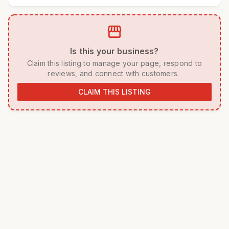
storefront
 Is this your business? 
 Claim this listing to manage your page, respond to 
reviews, and connect with customers. 
CLAIM THIS LISTING