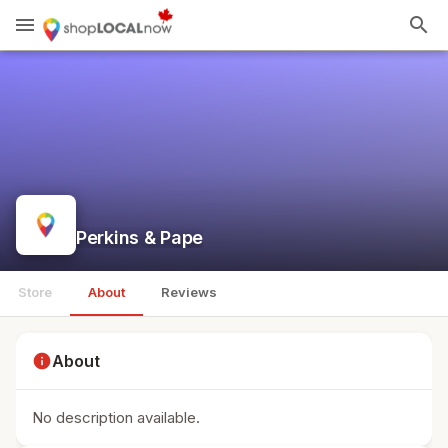
menu
search
Perkins & Pape
Store
About
Reviews
info
About
No description available.