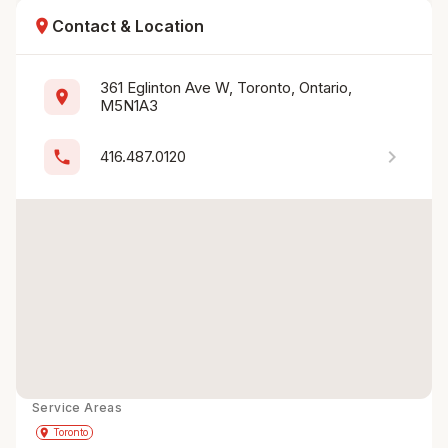
location_on
Contact & Location
361 Eglinton Ave W, Toronto, Ontario, 
location_on
M5N1A3
chevron_right
phone
416.487.0120
Service Areas
Get Directions
directions
place
Toronto