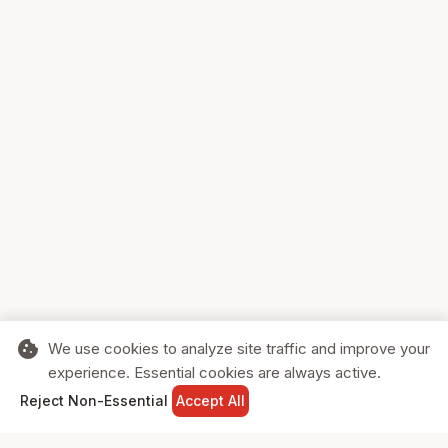
cookie
We use cookies to analyze site traffic and improve your
experience. Essential cookies are always active.
home
search
shopping_cart
login
Reject Non-Essential
Accept All
HOME
SEARCH
CART
SIGN IN