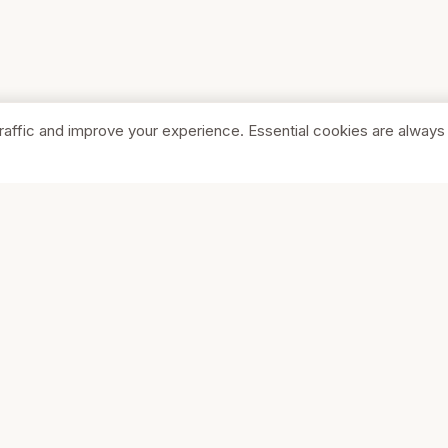
raffic and improve your experience. Essential cookies are always
SHOP
COMPA
Browse Stores
About Us
Featured
Pricing