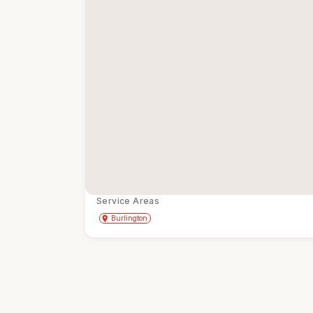
Service Areas
Get Directions
directions
place
Burlington