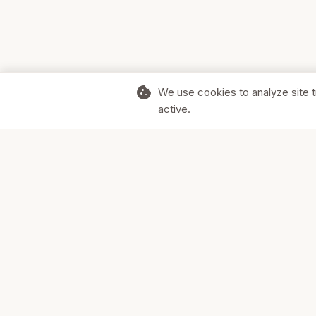
cookie
We use cookies to analyze site t
active.
Supporting Canadian businesses and
the communities they serve.