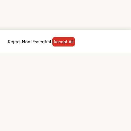
Reject Non-Essential
Accept All
NY
LEGAL
Privacy Policy
Terms & Conditions