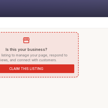
storefront
 Is this your business? 
iews, and connect with customers. 
CLAIM THIS LISTING