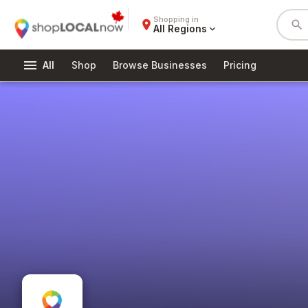
Shopping in
place
search
All Regions
expand_more
menu
All
Shop
Browse Businesses
Pricing