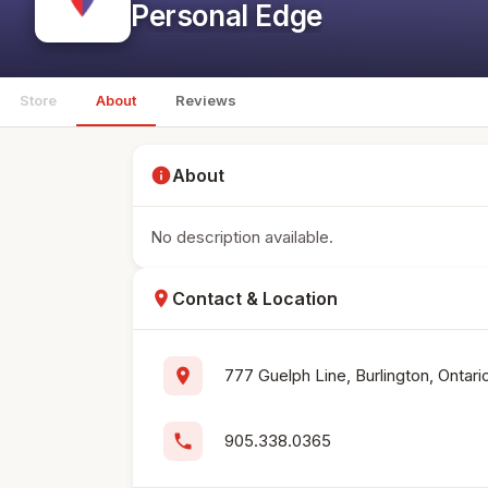
Personal Edge
Store
About
Reviews
info
About
No description available.
location_on
Contact & Location
location_on
777 Guelph Line, Burlington, Ontar
phone
905.338.0365