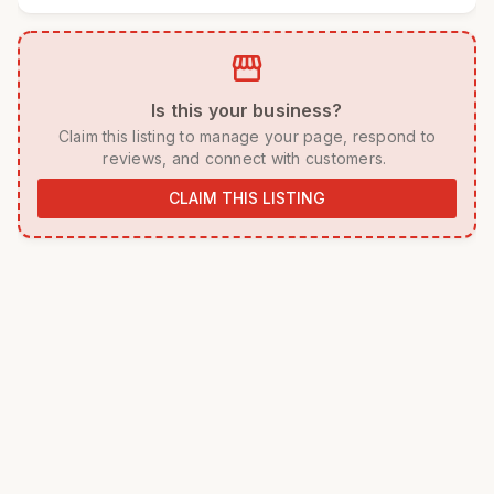
storefront
 Is this your business? 
 Claim this listing to manage your page, respond to 
reviews, and connect with customers. 
CLAIM THIS LISTING