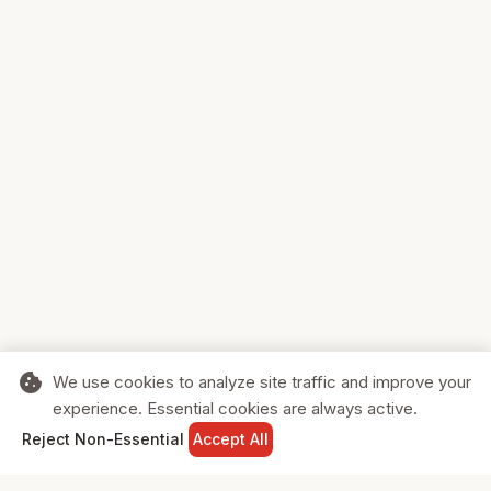
cookie
We use cookies to analyze site traffic and improve your
experience. Essential cookies are always active.
home
search
shopping_cart
login
Reject Non-Essential
Accept All
HOME
SEARCH
CART
SIGN IN