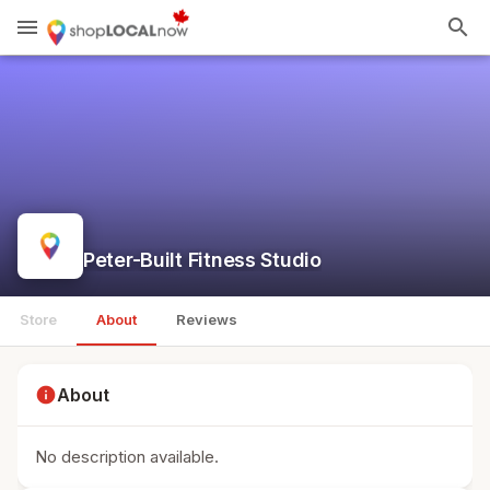
menu
search
Peter-Built Fitness Studio
Store
About
Reviews
info
About
No description available.