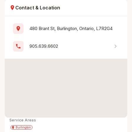
location_on
Contact & Location
location_on
480 Brant St, Burlington, Ontario, L7R2G4
chevron_right
phone
905.639.6602
Service Areas
Get Directions
directions
place
Burlington