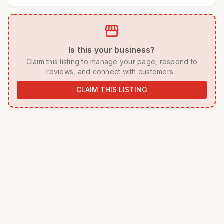
storefront
 Is this your business? 
 Claim this listing to manage your page, respond to 
reviews, and connect with customers. 
CLAIM THIS LISTING