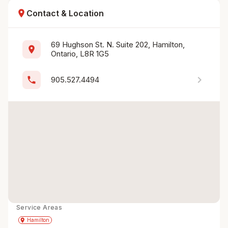
location_on
Contact & Location
69 Hughson St. N. Suite 202, Hamilton, 
location_on
Ontario, L8R 1G5
chevron_right
phone
905.527.4494
Service Areas
Get Directions
directions
place
Hamilton