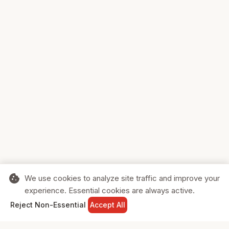
cookie
We use cookies to analyze site traffic and improve your
experience. Essential cookies are always active.
home
search
shopping_cart
login
Reject Non-Essential
Accept All
HOME
SEARCH
CART
SIGN IN