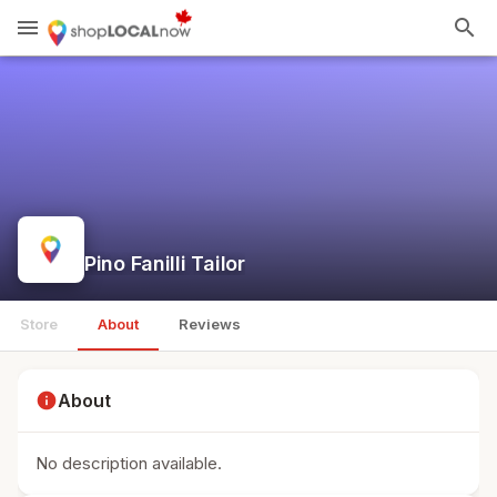
menu
search
Pino Fanilli Tailor
Store
About
Reviews
info
About
No description available.