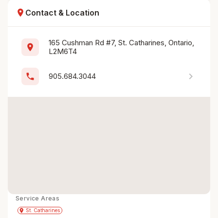
location_on
Contact & Location
165 Cushman Rd #7, St. Catharines, Ontario, 
location_on
L2M6T4
chevron_right
phone
905.684.3044
Service Areas
Get Directions
directions
place
St. Catharines