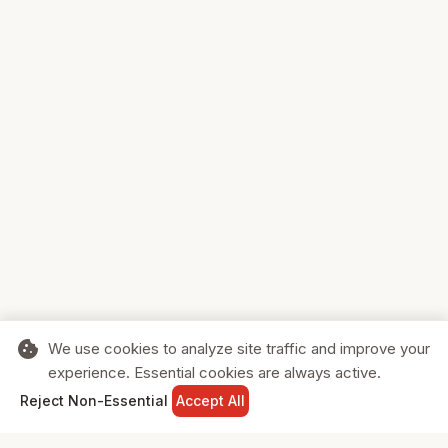
cookie
We use cookies to analyze site traffic and improve your
experience. Essential cookies are always active.
home
search
shopping_cart
login
Reject Non-Essential
Accept All
HOME
SEARCH
CART
SIGN IN