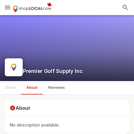
menu
search
Premier Golf Supply Inc
Store
About
Reviews
info
About
No description available.