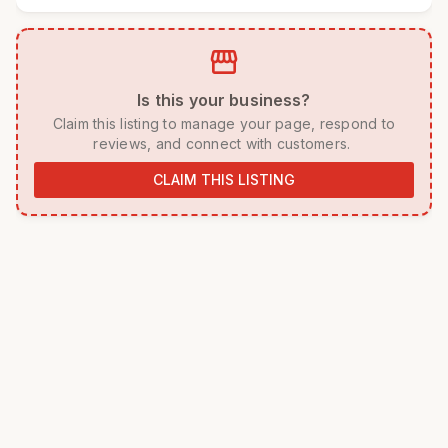
storefront
 Is this your business? 
 Claim this listing to manage your page, respond to 
reviews, and connect with customers. 
CLAIM THIS LISTING