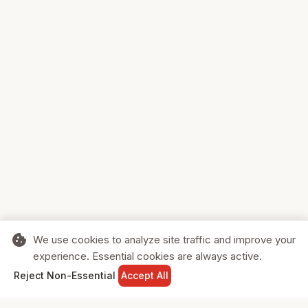
cookie
We use cookies to analyze site traffic and improve your
experience. Essential cookies are always active.
home
search
shopping_cart
login
Reject Non-Essential
Accept All
HOME
SEARCH
CART
SIGN IN