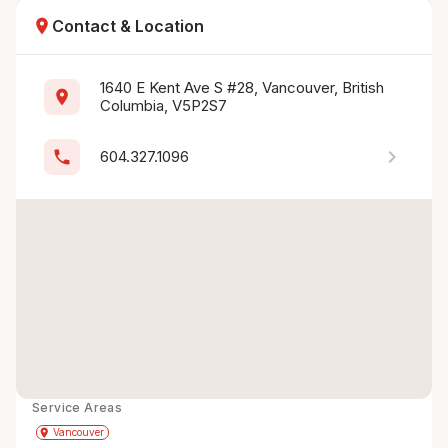
location_on
Contact & Location
1640 E Kent Ave S #28, Vancouver, British 
location_on
Columbia, V5P2S7
chevron_right
phone
604.327.1096
Service Areas
Get Directions
directions
place
Vancouver