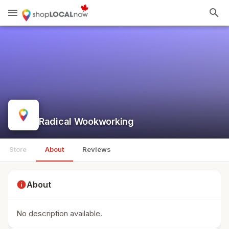
menu
search
Radical Wookworking
Store
About
Reviews
info
About
No description available.