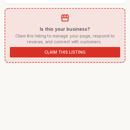
storefront
 Is this your business? 
 Claim this listing to manage your page, respond to 
reviews, and connect with customers. 
CLAIM THIS LISTING