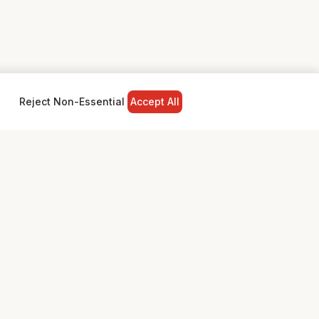
Reject Non-Essential
Accept All
NY
LEGAL
Privacy Policy
Terms & Conditions