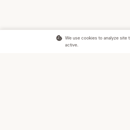
cookie
We use cookies to analyze site t
active.
Supporting Canadian businesses and
the communities they serve.