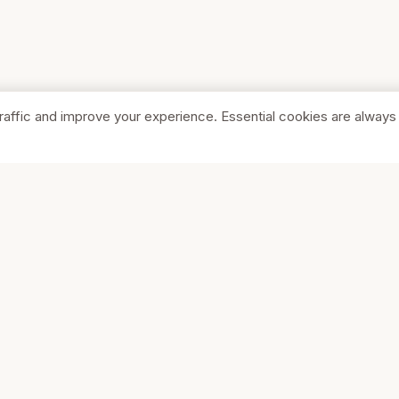
raffic and improve your experience. Essential cookies are always
SHOP
COMPA
Browse Stores
About Us
Featured
Pricing