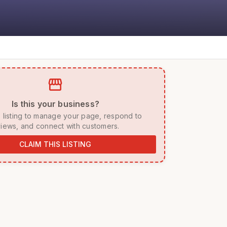
storefront
 Is this your business? 
iews, and connect with customers. 
CLAIM THIS LISTING