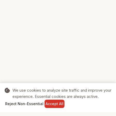
cookie
We use cookies to analyze site traffic and improve your
experience. Essential cookies are always active.
home
search
shopping_cart
login
Reject Non-Essential
Accept All
HOME
SEARCH
CART
SIGN IN