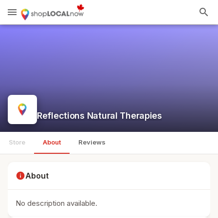
menu
search
Reflections Natural Therapies
Store
About
Reviews
info
About
No description available.