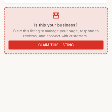
storefront
 Is this your business? 
 Claim this listing to manage your page, respond to 
reviews, and connect with customers. 
CLAIM THIS LISTING