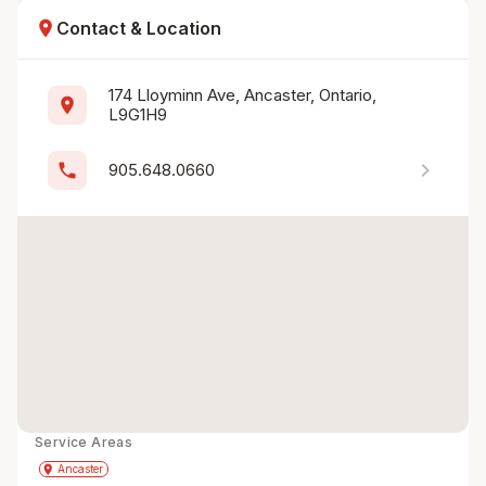
location_on
Contact & Location
174 Lloyminn Ave, Ancaster, Ontario, 
location_on
L9G1H9
chevron_right
phone
905.648.0660
Service Areas
Get Directions
directions
place
Ancaster