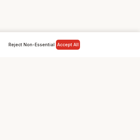
Reject Non-Essential
Accept All
NY
LEGAL
Privacy Policy
Terms & Conditions