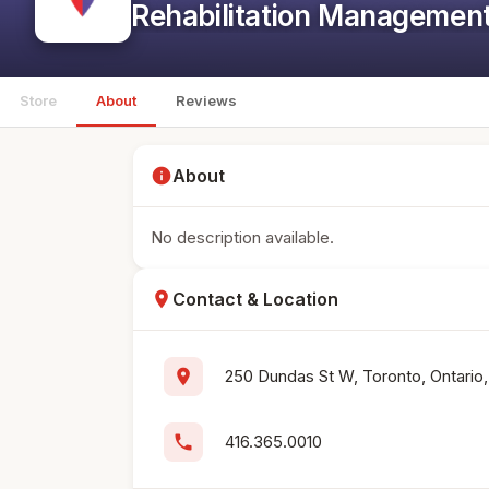
Rehabilitation Managemen
Store
About
Reviews
info
About
No description available.
location_on
Contact & Location
location_on
250 Dundas St W, Toronto, Ontari
phone
416.365.0010