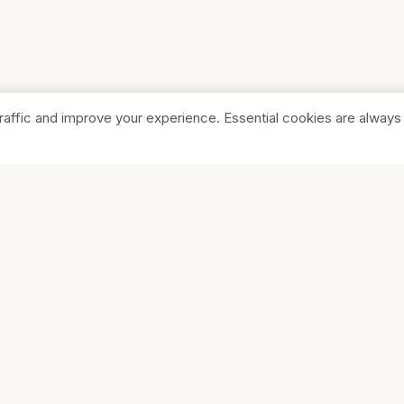
raffic and improve your experience. Essential cookies are always
SHOP
COMPA
Browse Stores
About Us
Featured
Pricing