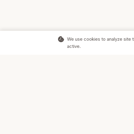
cookie
We use cookies to analyze site t
active.
Supporting Canadian businesses and
the communities they serve.