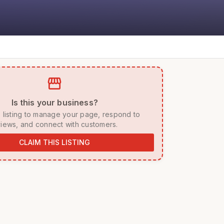
storefront
 Is this your business? 
iews, and connect with customers. 
CLAIM THIS LISTING