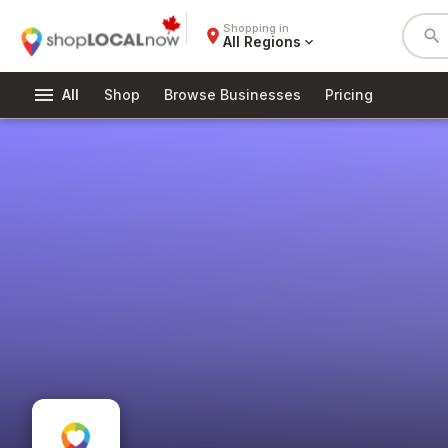
Shopping in
place
search
All Regions
expand_more
menu
All
Shop
Browse Businesses
Pricing