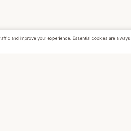
raffic and improve your experience. Essential cookies are always
SHOP
COMPA
Browse Stores
About Us
Featured
Pricing