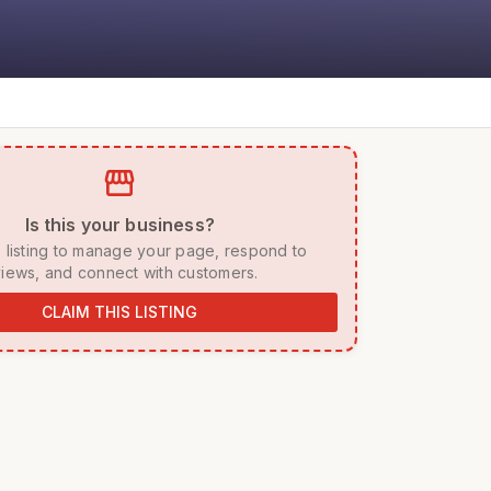
storefront
 Is this your business? 
iews, and connect with customers. 
CLAIM THIS LISTING