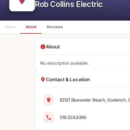
Rob Collins Electric
Store
About
Reviews
info
About
No description available.
location_on
Contact & Location
location_on
82121 Bluewater Beach, Goderich, 
phone
519.524.9385