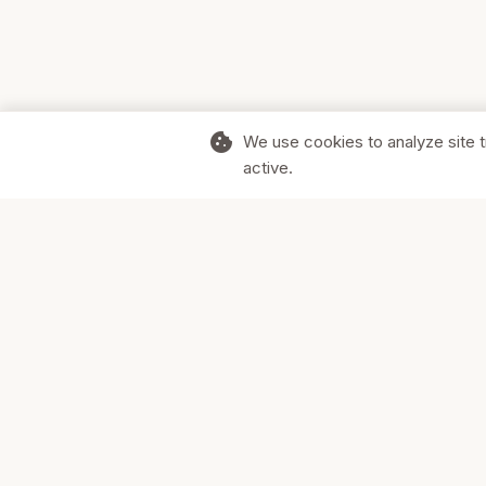
cookie
We use cookies to analyze site t
active.
Supporting Canadian businesses and
the communities they serve.