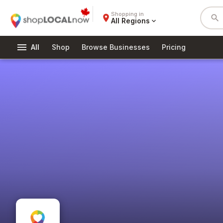
Shopping in
place
search
All Regions
expand_more
menu
All
Shop
Browse Businesses
Pricing