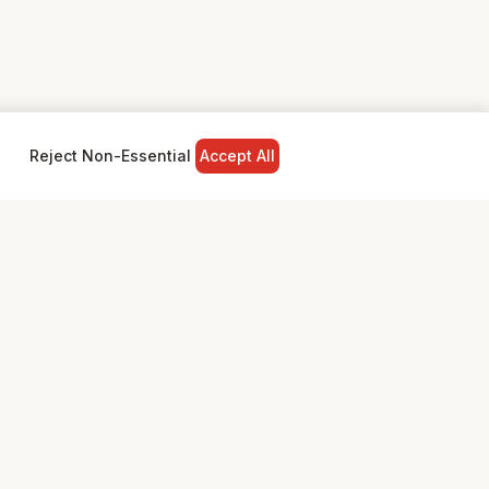
Reject Non-Essential
Accept All
NY
LEGAL
Privacy Policy
Terms & Conditions