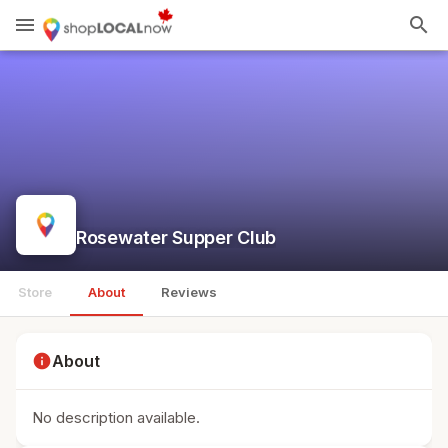
menu
search
Rosewater Supper Club
Store
About
Reviews
info
About
No description available.