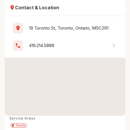
location_on
Contact & Location
location_on
19 Toronto St, Toronto, Ontario, M5C2R1
chevron_right
phone
416.214.5888
Service Areas
Get Directions
directions
place
Toronto