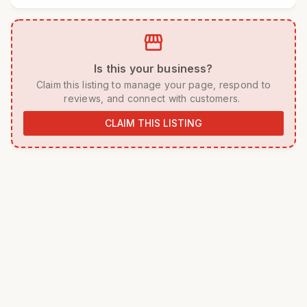
storefront
 Is this your business? 
 Claim this listing to manage your page, respond to 
reviews, and connect with customers. 
CLAIM THIS LISTING