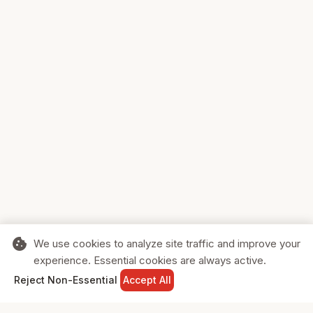
cookie
We use cookies to analyze site traffic and improve your
experience. Essential cookies are always active.
home
search
shopping_cart
login
Reject Non-Essential
Accept All
HOME
SEARCH
CART
SIGN IN