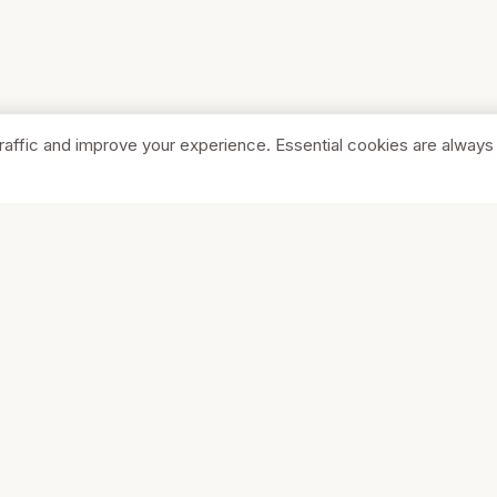
raffic and improve your experience. Essential cookies are always
SHOP
COMPA
Browse Stores
About Us
Featured
Pricing