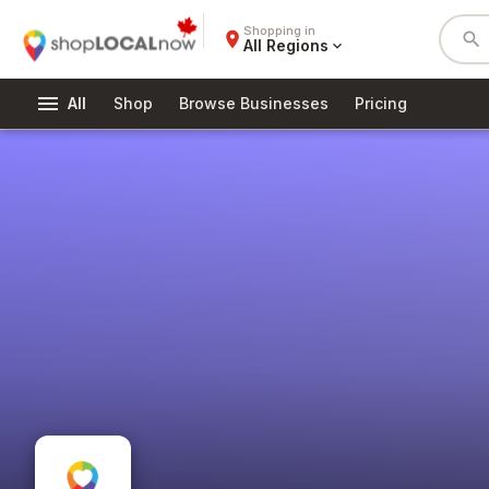
Shopping in
place
search
All Regions
expand_more
menu
All
Shop
Browse Businesses
Pricing