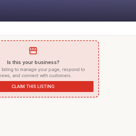
storefront
 Is this your business? 
iews, and connect with customers. 
CLAIM THIS LISTING