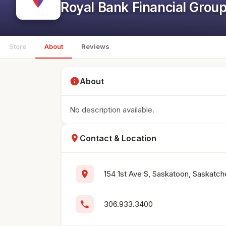
Royal Bank Financial Grou
Store
About
Reviews
info
About
No description available.
location_on
Contact & Location
location_on
154 1st Ave S, Saskatoon, Saskatc
phone
306.933.3400