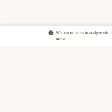
cookie
We use cookies to analyze site t
active.
Supporting Canadian businesses and
the communities they serve.