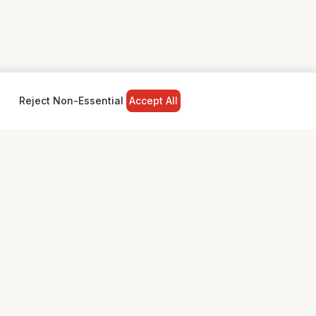
Reject Non-Essential
Accept All
NY
LEGAL
Privacy Policy
Terms & Conditions