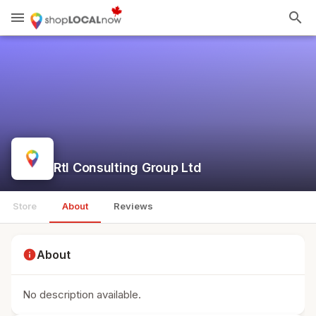
menu
search
Rtl Consulting Group Ltd
Store
About
Reviews
info
About
No description available.