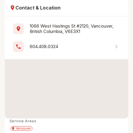
location_on
Contact & Location
1066 West Hastings St #2120, Vancouver, 
location_on
British Columbia, V6E3X1
chevron_right
phone
604.408.0324
Service Areas
Get Directions
directions
place
Vancouver