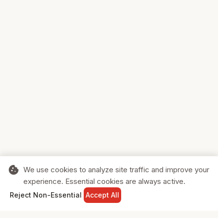
cookie
We use cookies to analyze site traffic and improve your
experience. Essential cookies are always active.
home
search
shopping_cart
login
Reject Non-Essential
Accept All
HOME
SEARCH
CART
SIGN IN