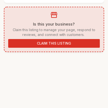
storefront
 Is this your business? 
 Claim this listing to manage your page, respond to 
reviews, and connect with customers. 
CLAIM THIS LISTING