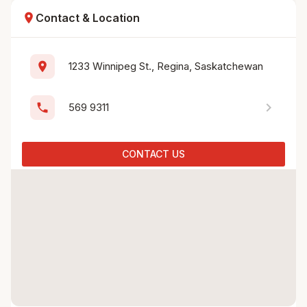
location_on
Contact & Location
location_on
1233 Winnipeg St., Regina, Saskatchewan
chevron_right
phone
569 9311
CONTACT US