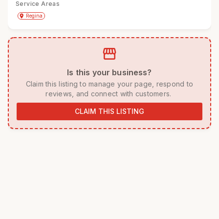
Service Areas
Get Directions
directions
place
Regina
storefront
 Is this your business? 
 Claim this listing to manage your page, respond to 
reviews, and connect with customers. 
CLAIM THIS LISTING