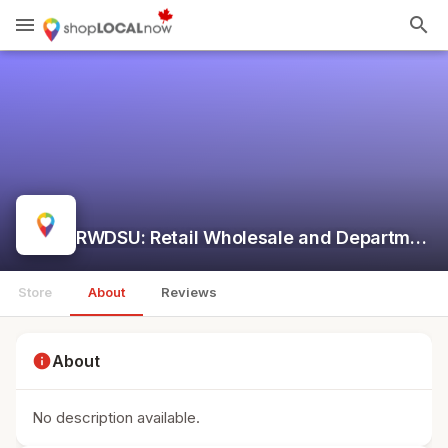
menu
search
RWDSU: Retail Wholesale and Department Store Union
Store
About
Reviews
info
About
No description available.