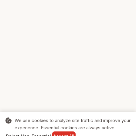
cookie
We use cookies to analyze site traffic and improve your
experience. Essential cookies are always active.
home
search
shopping_cart
login