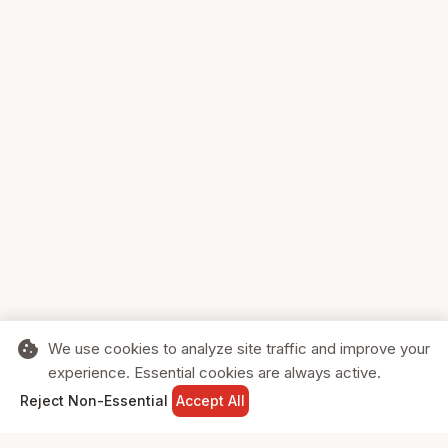
cookie
We use cookies to analyze site traffic and improve your
experience. Essential cookies are always active.
home
search
shopping_cart
login
Reject Non-Essential
Accept All
HOME
SEARCH
CART
SIGN IN