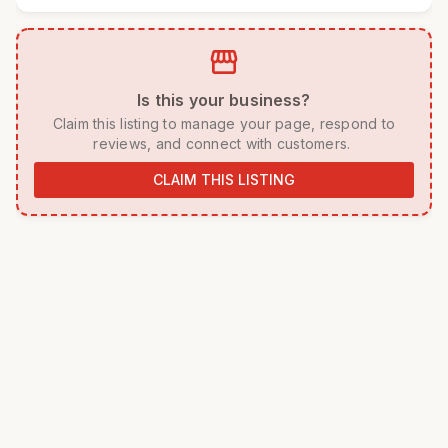
storefront
 Is this your business? 
 Claim this listing to manage your page, respond to 
reviews, and connect with customers. 
CLAIM THIS LISTING