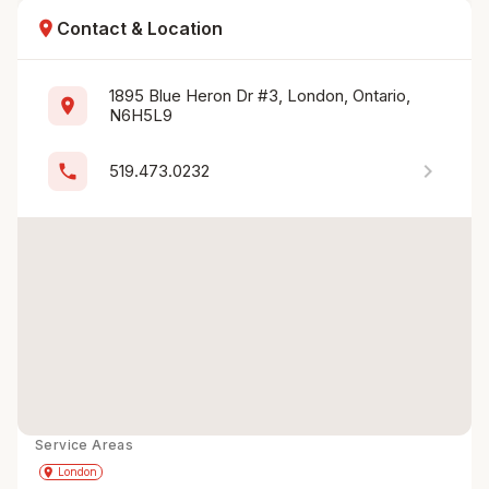
location_on
Contact & Location
1895 Blue Heron Dr #3, London, Ontario, 
location_on
N6H5L9
chevron_right
phone
519.473.0232
Service Areas
Get Directions
directions
place
London