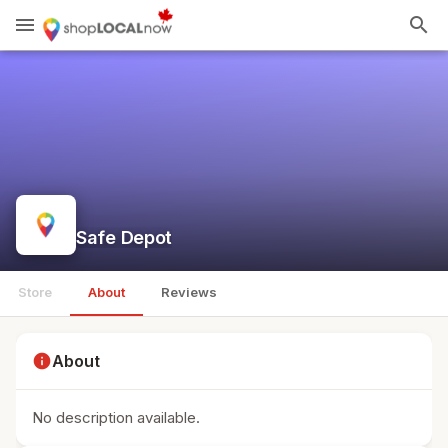
menu
search
Safe Depot
Store
About
Reviews
info
About
No description available.