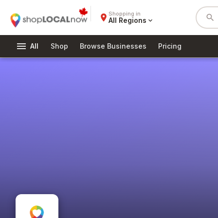
Shopping in
place
search
All Regions
expand_more
menu
All
Shop
Browse Businesses
Pricing