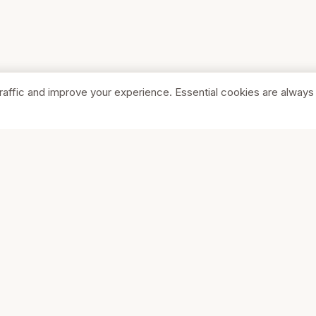
raffic and improve your experience. Essential cookies are always
SHOP
COMPA
Browse Stores
About Us
Featured
Pricing