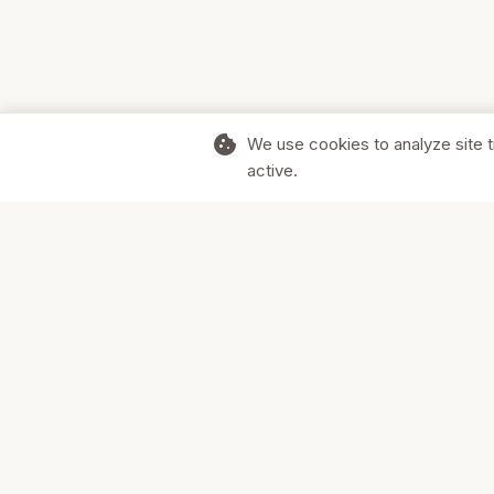
cookie
We use cookies to analyze site t
active.
Supporting Canadian businesses and
the communities they serve.