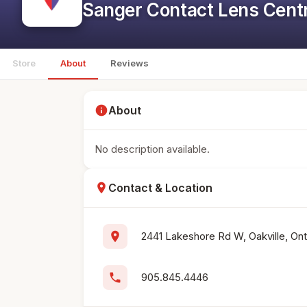
Sanger Contact Lens Cent
Store
About
Reviews
info
About
No description available.
location_on
Contact & Location
location_on
2441 Lakeshore Rd W, Oakville, Ont
phone
905.845.4446