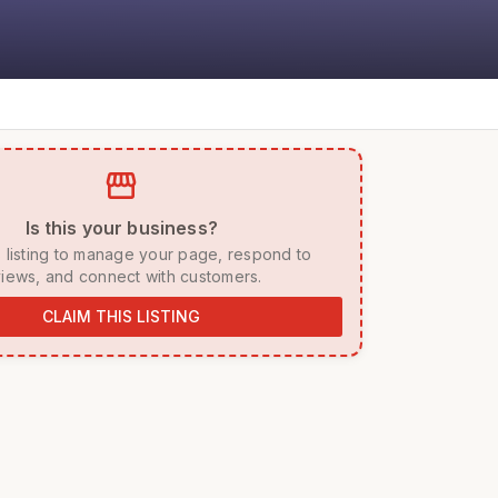
storefront
 Is this your business? 
iews, and connect with customers. 
CLAIM THIS LISTING