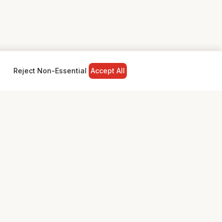
Reject Non-Essential
Accept All
NY
LEGAL
Privacy Policy
Terms & Conditions