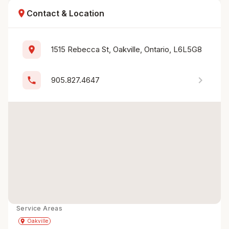
location_on
Contact & Location
location_on
1515 Rebecca St, Oakville, Ontario, L6L5G8
chevron_right
phone
905.827.4647
Service Areas
Get Directions
directions
place
Oakville