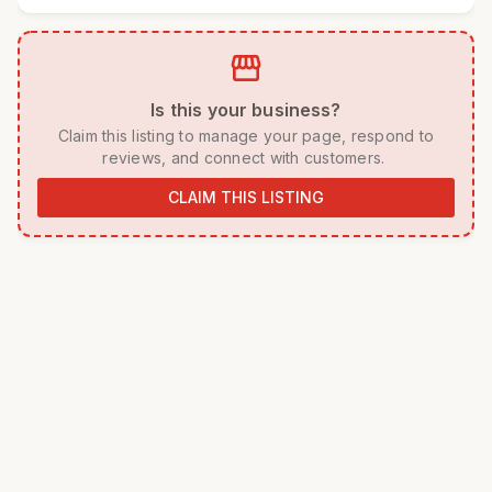
storefront
 Is this your business? 
 Claim this listing to manage your page, respond to 
reviews, and connect with customers. 
CLAIM THIS LISTING