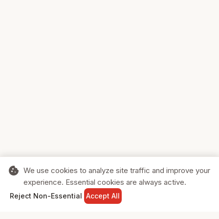
cookie
We use cookies to analyze site traffic and improve your
experience. Essential cookies are always active.
home
search
shopping_cart
login
Reject Non-Essential
Accept All
HOME
SEARCH
CART
SIGN IN