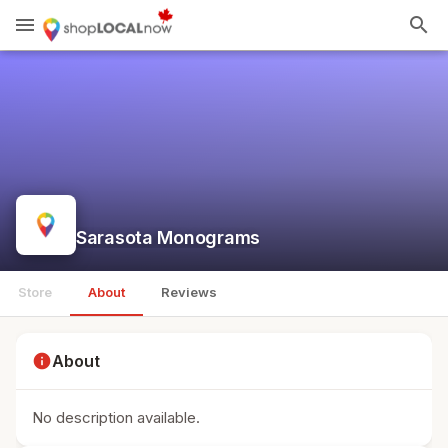
menu
search
Sarasota Monograms
Store
About
Reviews
info
About
No description available.