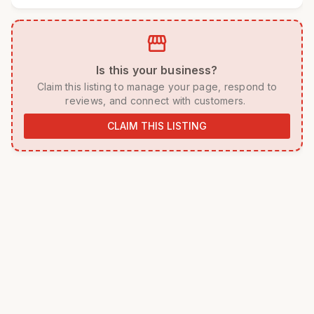
storefront
 Is this your business? 
 Claim this listing to manage your page, respond to 
reviews, and connect with customers. 
CLAIM THIS LISTING