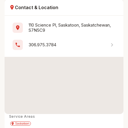
location_on
Contact & Location
110 Science Pl, Saskatoon, Saskatchewan, 
location_on
S7N5C9
chevron_right
phone
306.975.3784
Service Areas
Get Directions
directions
place
Saskatoon