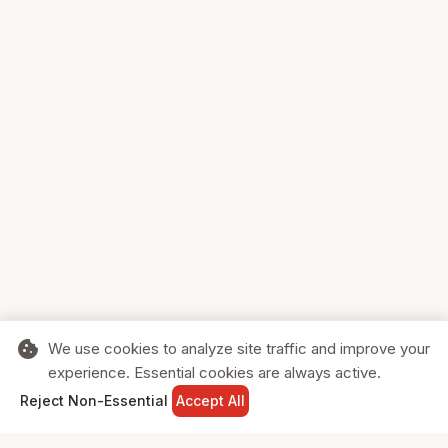
cookie
We use cookies to analyze site traffic and improve your
experience. Essential cookies are always active.
home
search
shopping_cart
login
Reject Non-Essential
Accept All
HOME
SEARCH
CART
SIGN IN