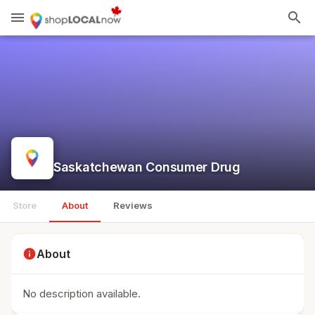
menu
search
Saskatchewan Consumer Drug
Store
About
Reviews
info
About
No description available.