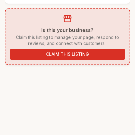
storefront
 Is this your business? 
 Claim this listing to manage your page, respond to 
reviews, and connect with customers. 
CLAIM THIS LISTING