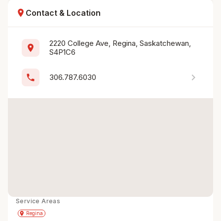
location_on
Contact & Location
2220 College Ave, Regina, Saskatchewan, 
location_on
S4P1C6
chevron_right
phone
306.787.6030
Service Areas
Get Directions
directions
place
Regina