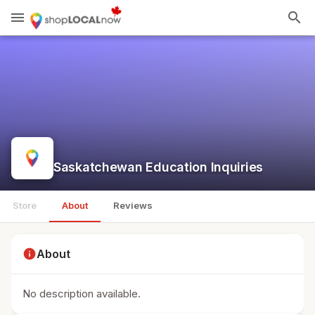
menu
search
Saskatchewan Education Inquiries
Store
About
Reviews
info
About
No description available.