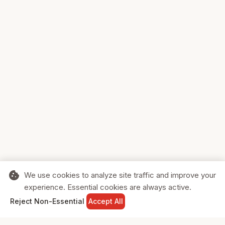
cookie
We use cookies to analyze site traffic and improve your
experience. Essential cookies are always active.
home
search
shopping_cart
login
Reject Non-Essential
Accept All
HOME
SEARCH
CART
SIGN IN