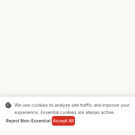
cookie
We use cookies to analyze site traffic and improve your
experience. Essential cookies are always active.
home
search
shopping_cart
login
Reject Non-Essential
Accept All
HOME
SEARCH
CART
SIGN IN