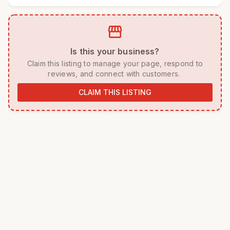
storefront
 Is this your business? 
 Claim this listing to manage your page, respond to 
reviews, and connect with customers. 
CLAIM THIS LISTING