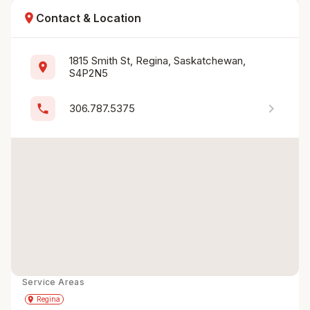
location_on
Contact & Location
1815 Smith St, Regina, Saskatchewan, 
location_on
S4P2N5
chevron_right
phone
306.787.5375
Service Areas
Get Directions
directions
place
Regina