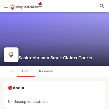
menu
search
Saskatchewan Small Claims Courts
Store
About
Reviews
info
About
No description available.