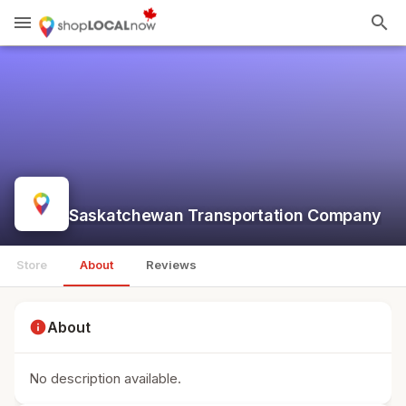
menu
search
Saskatchewan Transportation Company
Store
About
Reviews
info
About
No description available.