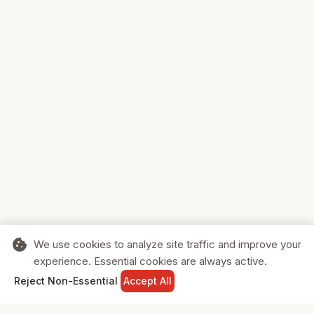
cookie
We use cookies to analyze site traffic and improve your
experience. Essential cookies are always active.
home
search
shopping_cart
login
Reject Non-Essential
Accept All
HOME
SEARCH
CART
SIGN IN