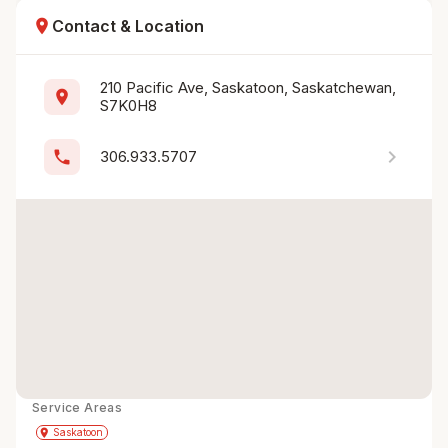
location_on
Contact & Location
210 Pacific Ave, Saskatoon, Saskatchewan, 
location_on
S7K0H8
chevron_right
phone
306.933.5707
Service Areas
Get Directions
directions
place
Saskatoon