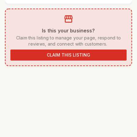
storefront
 Is this your business? 
 Claim this listing to manage your page, respond to 
reviews, and connect with customers. 
CLAIM THIS LISTING