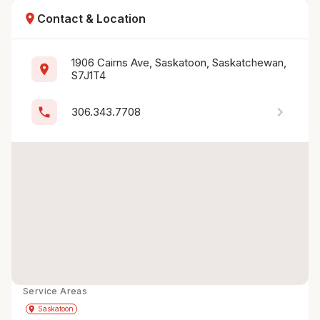
location_on
Contact & Location
1906 Cairns Ave, Saskatoon, Saskatchewan, 
location_on
S7J1T4
chevron_right
phone
306.343.7708
Service Areas
Get Directions
directions
place
Saskatoon