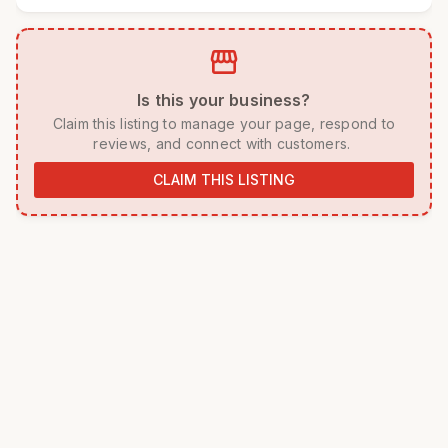
storefront
 Is this your business? 
 Claim this listing to manage your page, respond to 
reviews, and connect with customers. 
CLAIM THIS LISTING