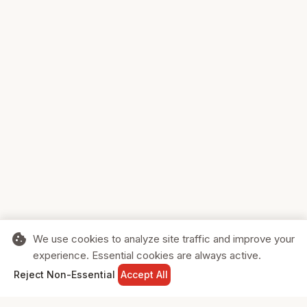
cookie
We use cookies to analyze site traffic and improve your
experience. Essential cookies are always active.
home
search
shopping_cart
login
Reject Non-Essential
Accept All
HOME
SEARCH
CART
SIGN IN