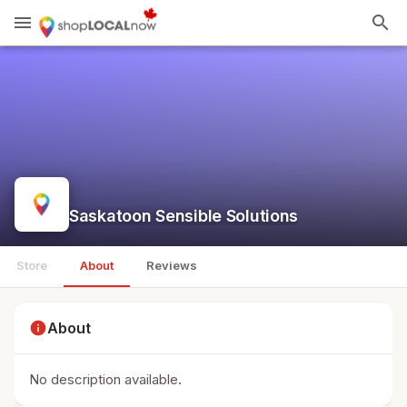
menu
search
Saskatoon Sensible Solutions
Store
About
Reviews
info
About
No description available.