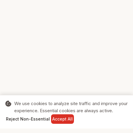
cookie
We use cookies to analyze site traffic and improve your
experience. Essential cookies are always active.
home
search
shopping_cart
login
Reject Non-Essential
Accept All
HOME
SEARCH
CART
SIGN IN