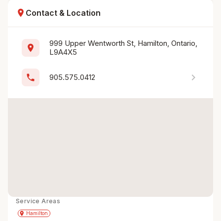
location_on
Contact & Location
999 Upper Wentworth St, Hamilton, Ontario, 
location_on
L9A4X5
chevron_right
phone
905.575.0412
Service Areas
Get Directions
directions
place
Hamilton