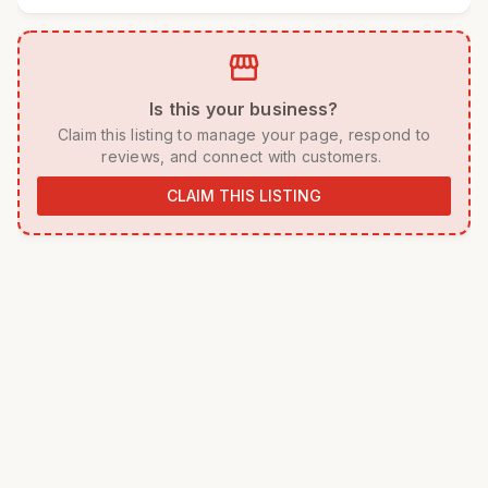
storefront
 Is this your business? 
 Claim this listing to manage your page, respond to 
reviews, and connect with customers. 
CLAIM THIS LISTING