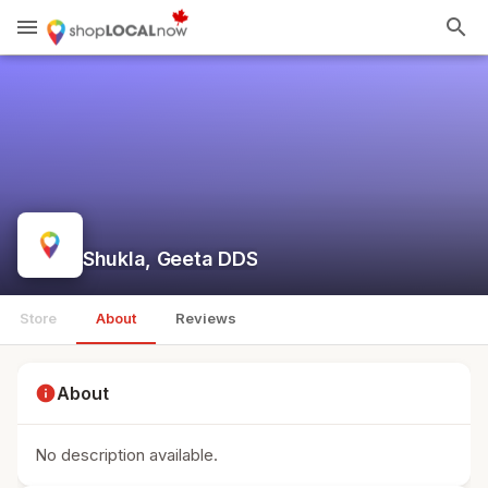
menu
search
Shukla, Geeta DDS
Store
About
Reviews
info
About
No description available.