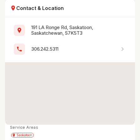
location_on
Contact & Location
191 LA Ronge Rd, Saskatoon, 
location_on
Saskatchewan, S7K5T3
chevron_right
phone
306.242.5311
Service Areas
Get Directions
directions
place
Saskatoon