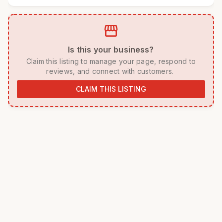
storefront
 Is this your business? 
 Claim this listing to manage your page, respond to 
reviews, and connect with customers. 
CLAIM THIS LISTING