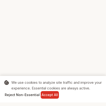
cookie
We use cookies to analyze site traffic and improve your
experience. Essential cookies are always active.
home
search
shopping_cart
login
Reject Non-Essential
Accept All
HOME
SEARCH
CART
SIGN IN