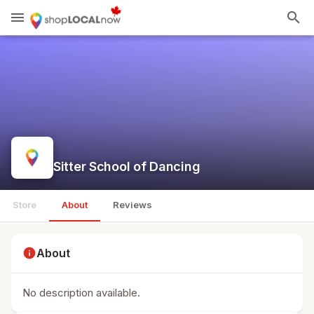
menu
search
Sitter School of Dancing
Store
About
Reviews
info
About
No description available.