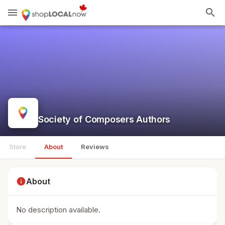
menu
search
Society of Composers Authors
Store
About
Reviews
info
About
No description available.