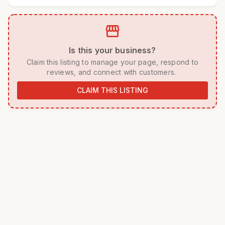
storefront
 Is this your business? 
 Claim this listing to manage your page, respond to 
reviews, and connect with customers. 
CLAIM THIS LISTING