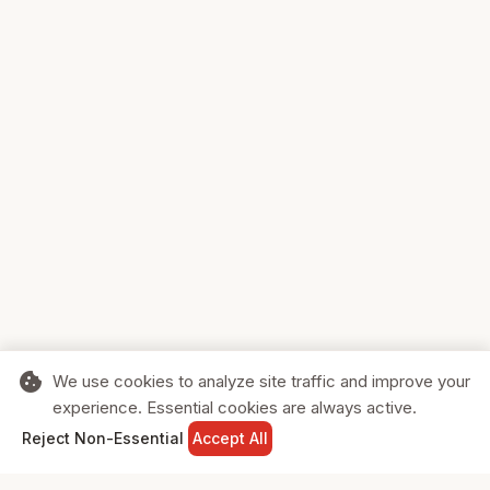
cookie
We use cookies to analyze site traffic and improve your
experience. Essential cookies are always active.
home
search
shopping_cart
login
Reject Non-Essential
Accept All
HOME
SEARCH
CART
SIGN IN