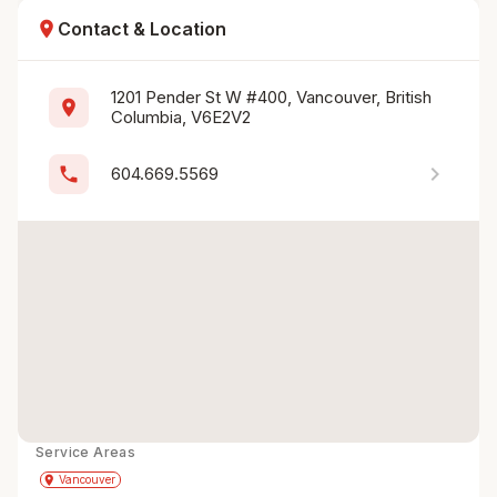
location_on
Contact & Location
1201 Pender St W #400, Vancouver, British 
location_on
Columbia, V6E2V2
chevron_right
phone
604.669.5569
Service Areas
Get Directions
directions
place
Vancouver