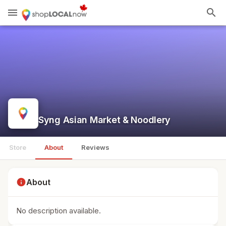
menu
search
Syng Asian Market & Noodlery
Store
About
Reviews
info
About
No description available.