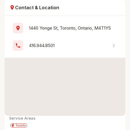
location_on
Contact & Location
location_on
1440 Yonge St, Toronto, Ontario, M4T1Y5
chevron_right
phone
416.944.8501
Service Areas
Get Directions
directions
place
Toronto