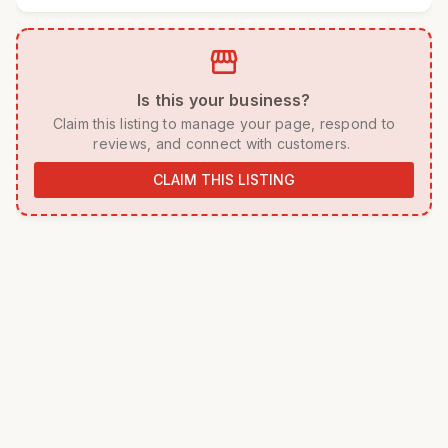
storefront
 Is this your business? 
 Claim this listing to manage your page, respond to 
reviews, and connect with customers. 
CLAIM THIS LISTING