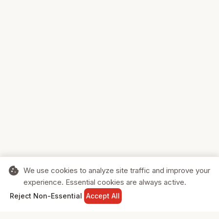
cookie
We use cookies to analyze site traffic and improve your
experience. Essential cookies are always active.
home
search
shopping_cart
login
Reject Non-Essential
Accept All
HOME
SEARCH
CART
SIGN IN