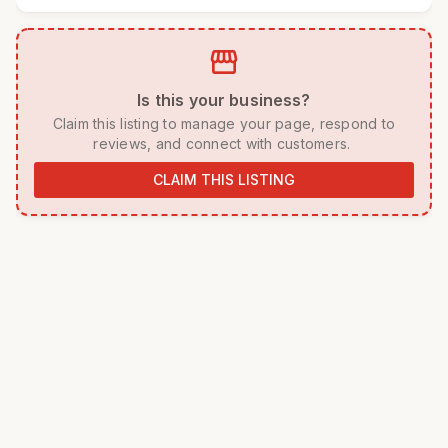
storefront
 Is this your business? 
 Claim this listing to manage your page, respond to 
reviews, and connect with customers. 
CLAIM THIS LISTING