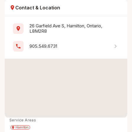
location_on
Contact & Location
26 Garfield Ave S, Hamilton, Ontario, 
location_on
L8M2R8
chevron_right
phone
905.549.6731
Service Areas
Get Directions
directions
place
Hamilton