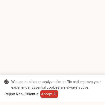
cookie
We use cookies to analyze site traffic and improve your
experience. Essential cookies are always active.
home
search
shopping_cart
login
Reject Non-Essential
Accept All
HOME
SEARCH
CART
SIGN IN