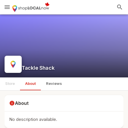
menu
search
Tackle Shack
Store
About
Reviews
info
About
No description available.