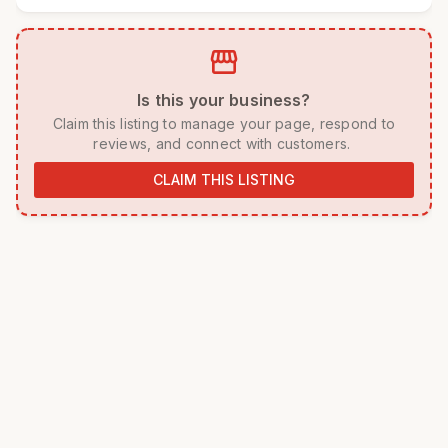
storefront
 Is this your business? 
 Claim this listing to manage your page, respond to 
reviews, and connect with customers. 
CLAIM THIS LISTING