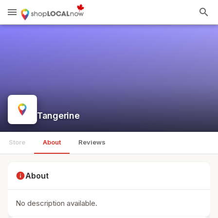
menu
search
Tangerine
Store
About
Reviews
info
About
No description available.