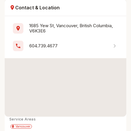
location_on
Contact & Location
1685 Yew St, Vancouver, British Columbia, 
location_on
V6K3E6
chevron_right
phone
604.739.4677
Service Areas
Get Directions
directions
place
Vancouver