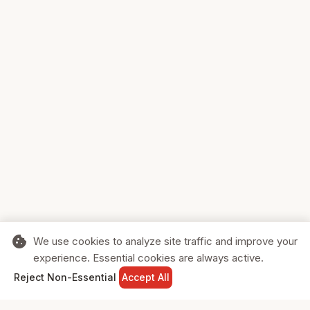
cookie
We use cookies to analyze site traffic and improve your
experience. Essential cookies are always active.
home
search
shopping_cart
login
Reject Non-Essential
Accept All
HOME
SEARCH
CART
SIGN IN