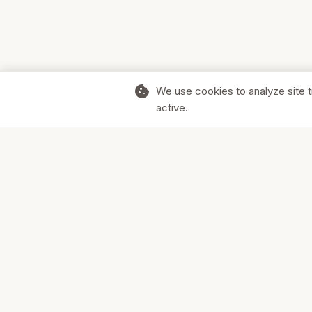
cookie
We use cookies to analyze site t
active.
Supporting Canadian businesses and
the communities they serve.