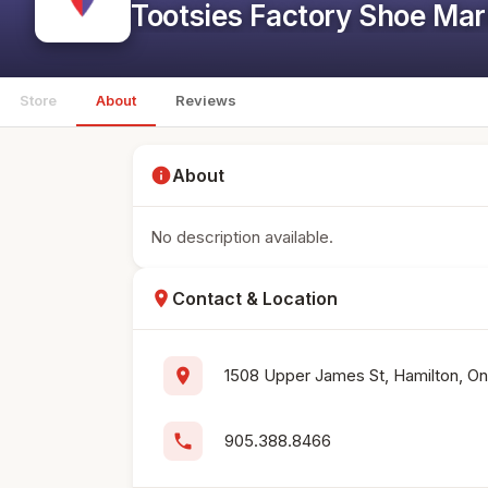
Tootsies Factory Shoe Mar
Store
About
Reviews
info
About
No description available.
location_on
Contact & Location
location_on
1508 Upper James St, Hamilton, On
phone
905.388.8466