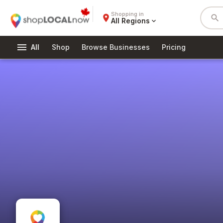
Shopping in
place
search
All Regions
expand_more
menu
All
Shop
Browse Businesses
Pricing