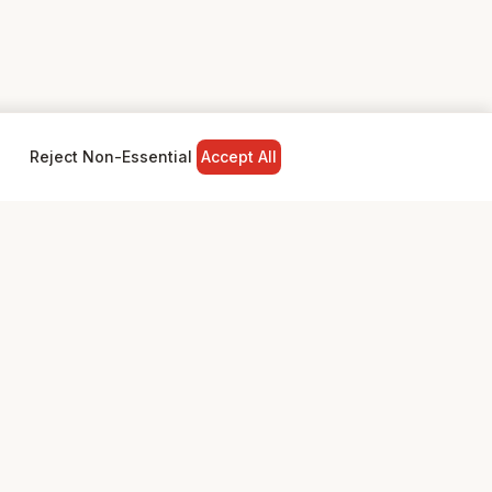
Reject Non-Essential
Accept All
NY
LEGAL
Privacy Policy
Terms & Conditions