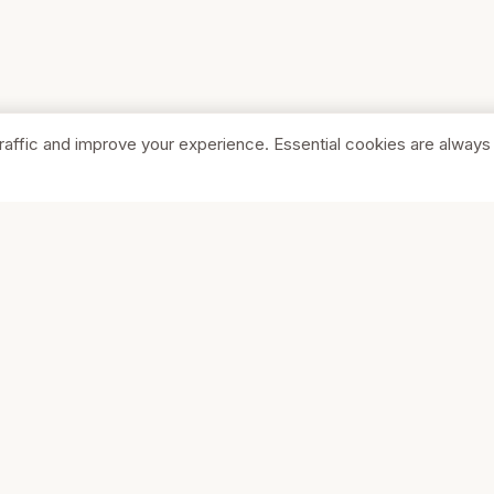
raffic and improve your experience. Essential cookies are always
SHOP
COMPA
Browse Stores
About Us
Featured
Pricing