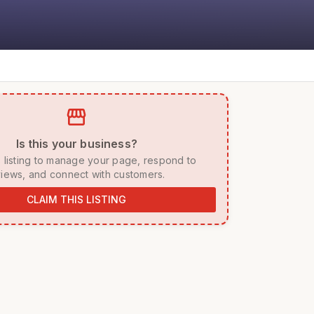
storefront
 Is this your business? 
iews, and connect with customers. 
CLAIM THIS LISTING