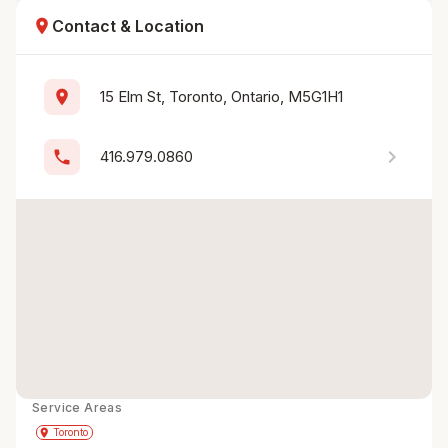
location_on
Contact & Location
location_on
15 Elm St, Toronto, Ontario, M5G1H1
chevron_right
phone
416.979.0860
Service Areas
Get Directions
directions
place
Toronto