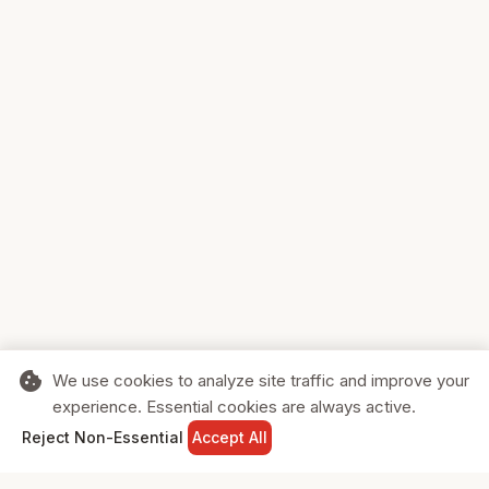
cookie
We use cookies to analyze site traffic and improve your
experience. Essential cookies are always active.
home
search
shopping_cart
login
Reject Non-Essential
Accept All
HOME
SEARCH
CART
SIGN IN