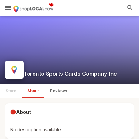
menu
search
Toronto Sports Cards Company Inc
Store
About
Reviews
info
About
No description available.