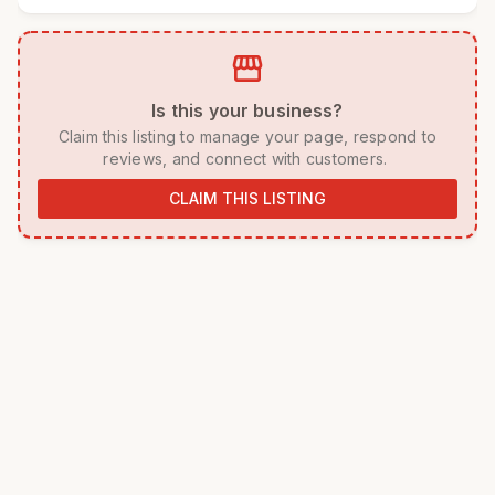
storefront
 Is this your business? 
 Claim this listing to manage your page, respond to 
reviews, and connect with customers. 
CLAIM THIS LISTING