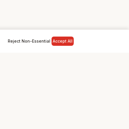
Reject Non-Essential
Accept All
NY
LEGAL
Privacy Policy
Terms & Conditions