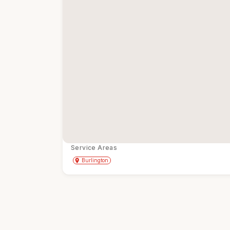
Service Areas
Get Directions
directions
place
Burlington