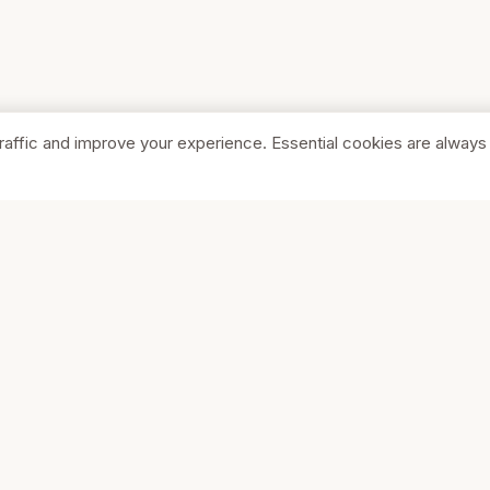
raffic and improve your experience. Essential cookies are always
SHOP
COMPA
Browse Stores
About Us
Featured
Pricing