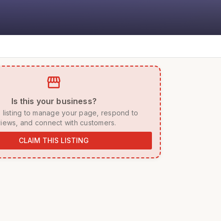
storefront
 Is this your business? 
iews, and connect with customers. 
CLAIM THIS LISTING