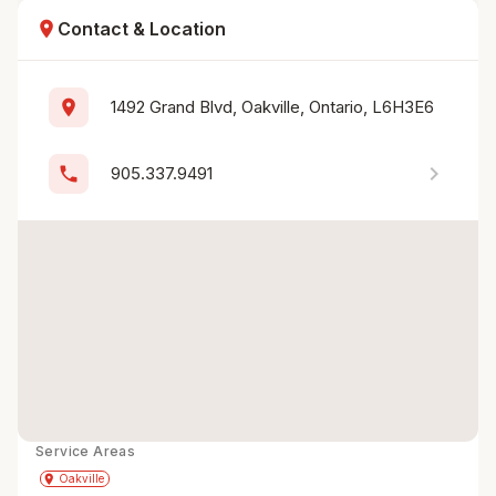
location_on
Contact & Location
location_on
1492 Grand Blvd, Oakville, Ontario, L6H3E6
chevron_right
phone
905.337.9491
Service Areas
Get Directions
directions
place
Oakville