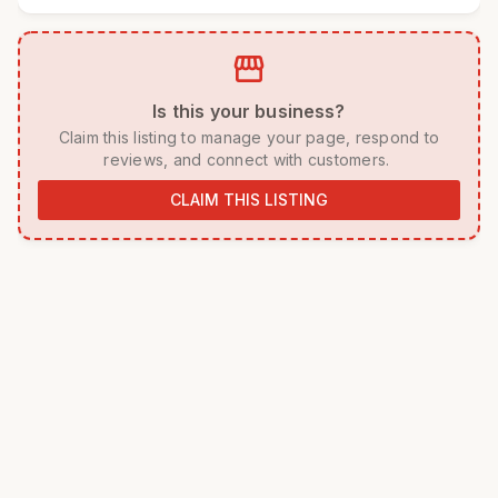
storefront
 Is this your business? 
 Claim this listing to manage your page, respond to 
reviews, and connect with customers. 
CLAIM THIS LISTING