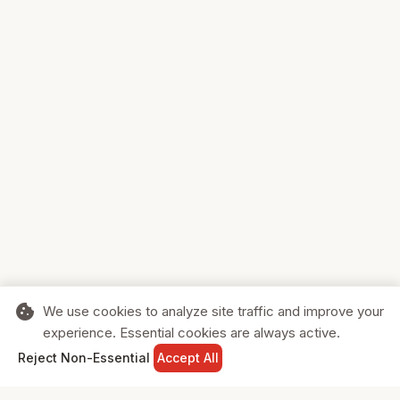
cookie
We use cookies to analyze site traffic and improve your
experience. Essential cookies are always active.
home
search
shopping_cart
login
Reject Non-Essential
Accept All
HOME
SEARCH
CART
SIGN IN