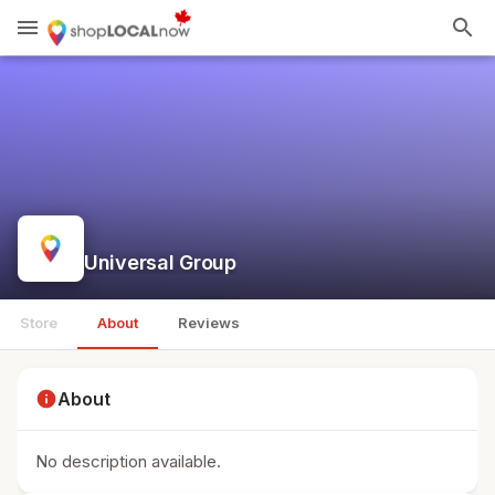
menu
search
Universal Group
Store
About
Reviews
info
About
No description available.