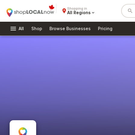
Shopping in
place
search
All Regions
expand_more
menu
All
Shop
Browse Businesses
Pricing