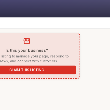
storefront
 Is this your business? 
iews, and connect with customers. 
CLAIM THIS LISTING