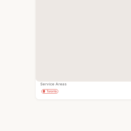
Service Areas
Get Directions
directions
place
Toronto