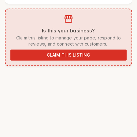
storefront
 Is this your business? 
 Claim this listing to manage your page, respond to 
reviews, and connect with customers. 
CLAIM THIS LISTING