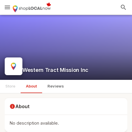
menu
search
Western Tract Mission Inc
Store
About
Reviews
info
About
No description available.