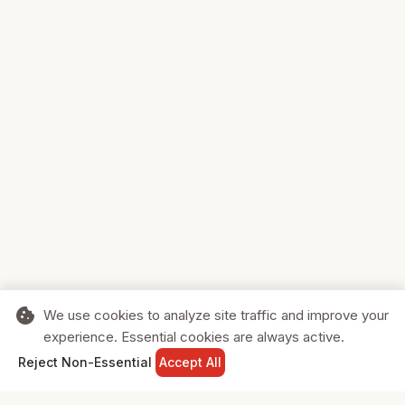
cookie
We use cookies to analyze site traffic and improve your
experience. Essential cookies are always active.
home
search
shopping_cart
login
Reject Non-Essential
Accept All
HOME
SEARCH
CART
SIGN IN