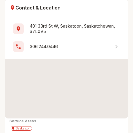
location_on
Contact & Location
401 33rd St W, Saskatoon, Saskatchewan, 
location_on
S7L0V5
chevron_right
phone
306.244.0446
Service Areas
Get Directions
directions
place
Saskatoon